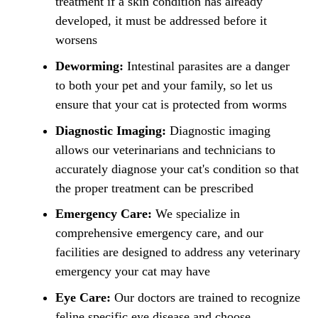
treatment if a skin condition has already
developed, it must be addressed before it
worsens
Deworming:
Intestinal parasites are a danger
to both your pet and your family, so let us
ensure that your cat is protected from worms
Diagnostic Imaging:
Diagnostic imaging
allows our veterinarians and technicians to
accurately diagnose your cat's condition so that
the proper treatment can be prescribed
Emergency Care:
We specialize in
comprehensive emergency care, and our
facilities are designed to address any veterinary
emergency your cat may have
Eye Care:
Our doctors are trained to recognize
feline specific eye disease and choose