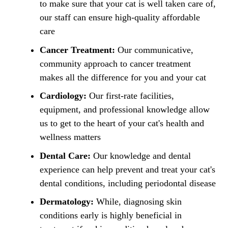
to make sure that your cat is well taken care of,
our staff can ensure high-quality affordable
care
Cancer Treatment:
Our communicative,
community approach to cancer treatment
makes all the difference for you and your cat
Cardiology:
Our first-rate facilities,
equipment, and professional knowledge allow
us to get to the heart of your cat's health and
wellness matters
Dental Care:
Our knowledge and dental
experience can help prevent and treat your cat's
dental conditions, including periodontal disease
Dermatology:
While, diagnosing skin
conditions early is highly beneficial in