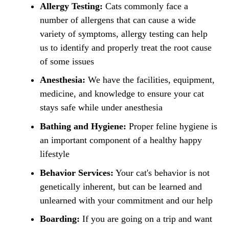
Allergy Testing:
Cats commonly face a
number of allergens that can cause a wide
variety of symptoms, allergy testing can help
us to identify and properly treat the root cause
of some issues
Anesthesia:
We have the facilities, equipment,
medicine, and knowledge to ensure your cat
stays safe while under anesthesia
Bathing and Hygiene:
Proper feline hygiene is
an important component of a healthy happy
lifestyle
Behavior Services:
Your cat's behavior is not
genetically inherent, but can be learned and
unlearned with your commitment and our help
Boarding:
If you are going on a trip and want