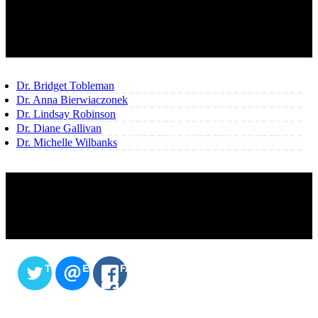
OUR TEAM
Dr. Bridget Tobleman
Dr. Anna Bierwiaczonek
Dr. Lindsay Robinson
Dr. Diane Gallivan
Dr. Michelle Wilbanks
SHARE THIS CONTENT
TWITTER
EMAIL
FACEBOOK