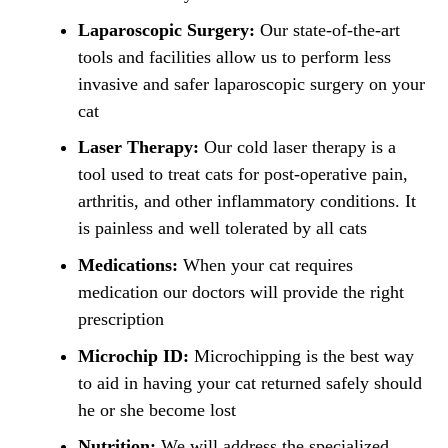
Laparoscopic Surgery:
Our state-of-the-art
tools and facilities allow us to perform less
invasive and safer laparoscopic surgery on your
cat
Laser Therapy:
Our cold laser therapy is a
tool used to treat cats for post-operative pain,
arthritis, and other inflammatory conditions. It
is painless and well tolerated by all cats
Medications:
When your cat requires
medication our doctors will provide the right
prescription
Microchip ID:
Microchipping is the best way
to aid in having your cat returned safely should
he or she become lost
Nutrition:
We will address the specialized