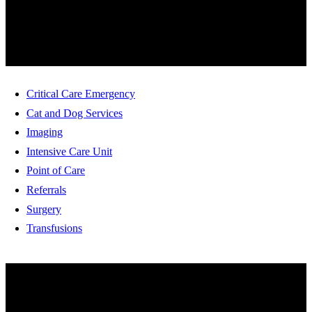
SERVICES
Critical Care Emergency
Cat and Dog Services
Imaging
Intensive Care Unit
Point of Care
Referrals
Surgery
Transfusions
HOW ARE WE DOING?