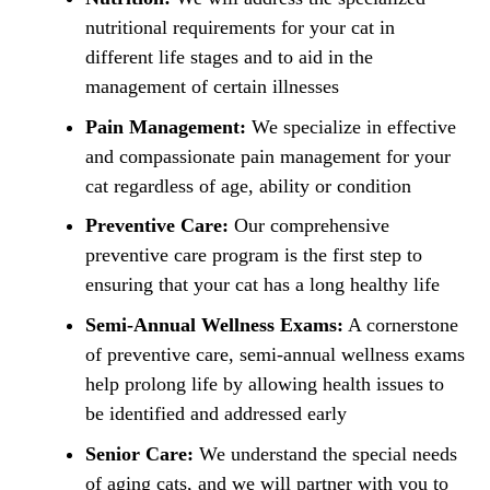
nutritional requirements for your cat in
different life stages and to aid in the
management of certain illnesses
Pain Management:
We specialize in effective
and compassionate pain management for your
cat regardless of age, ability or condition
Preventive Care:
Our comprehensive
preventive care program is the first step to
ensuring that your cat has a long healthy life
Semi-Annual Wellness Exams:
A cornerstone
of preventive care, semi-annual wellness exams
help prolong life by allowing health issues to
be identified and addressed early
Senior Care:
We understand the special needs
of aging cats, and we will partner with you to