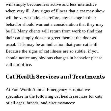
will simply become less active and less interactive
when very ill. Any signs of illness that a cat may show
will be very subtle. Therefore, any change in their
behavior should warrant a consideration that they may
be ill. Many clients will return from work to find that
their cat simply does not greet them at the door as
usual. This may be an indication that your cat is ill.
Because the signs of cat illness are so subtle, if you
should notice any obvious changes in behavior please
call our office.
Cat Health Services and Treatments
At Fort Worth Animal Emergency Hospital we
specialize in the following cat health services for cats
of all ages, breeds, and circumstances: