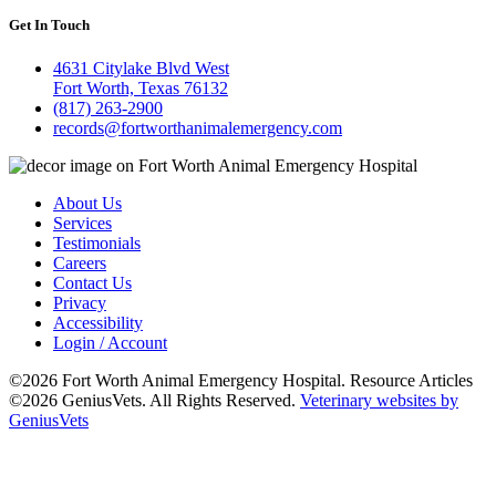
Get In Touch
4631 Citylake Blvd West
Fort Worth, Texas 76132
(817) 263-2900
records@fortworthanimalemergency.com
About Us
Services
Testimonials
Careers
Contact Us
Privacy
Accessibility
Login / Account
©2026 Fort Worth Animal Emergency Hospital. Resource Articles
©2026 GeniusVets. All Rights Reserved.
Veterinary websites by
GeniusVets