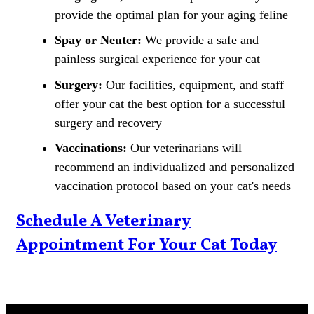
provide the optimal plan for your aging feline
Spay or Neuter:
We provide a safe and
painless surgical experience for your cat
Surgery:
Our facilities, equipment, and staff
offer your cat the best option for a successful
surgery and recovery
Vaccinations:
Our veterinarians will
recommend an individualized and personalized
vaccination protocol based on your cat's needs
Schedule A Veterinary
Appointment For Your Cat Today