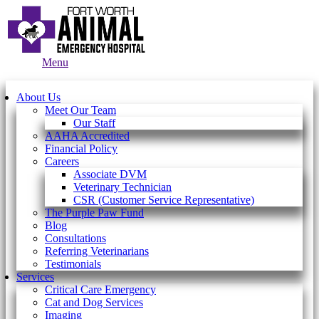
Main
Menu
Menu
About Us
Meet Our Team
Our Staff
AAHA Accredited
Financial Policy
Careers
Associate DVM
Veterinary Technician
CSR (Customer Service Representative)
The Purple Paw Fund
Blog
Consultations
Referring Veterinarians
Testimonials
Services
Critical Care Emergency
Cat and Dog Services
Imaging