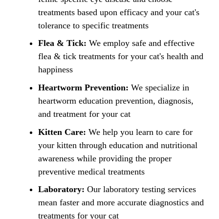
treatments based upon efficacy and your cat's
tolerance to specific treatments
Flea & Tick:
We employ safe and effective
flea & tick treatments for your cat's health and
happiness
Heartworm Prevention:
We specialize in
heartworm education prevention, diagnosis,
and treatment for your cat
Kitten Care:
We help you learn to care for
your kitten through education and nutritional
awareness while providing the proper
preventive medical treatments
Laboratory:
Our laboratory testing services
mean faster and more accurate diagnostics and
treatments for your cat