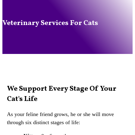
Veterinary Services For Cats
We Support Every Stage Of Your
Cat's Life
As your feline friend grows, he or she will move
through six distinct stages of life: