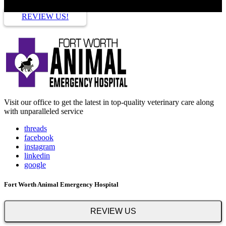
REVIEW US!
Visit our office to get the latest in top-quality veterinary care along
with unparalleled service
threads
facebook
instagram
linkedin
google
Fort Worth Animal Emergency Hospital
REVIEW US