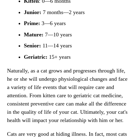
Kitten
: 0—6 months
Junior:
7 months—2 years
Prime:
3—6 years
Mature:
7—10 years
Senior:
11—14 years
Geriatric:
15+ years
Naturally, as a cat grows and progresses through life,
he or she will undergo physiological changes and face
a variety of life events that will require care and
attention. From kitten care to geriatric cat medicine,
consistent preventive care can make all the difference
in the quality of life of your cat. Ultimately, your cat's
health will impact your relationship with him or her.
Cats are very good at hiding illness. In fact, most cats