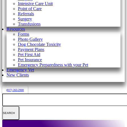
Intensive Care Unit
Point of Care
Referrals
Surgery
Transfusions
Resources
Forms
Photo Gallery
Dog Chocolate Toxicity
Payment Plans
Pet First Aid
Pet Insurance
Emergency Preparedness with your Pet
Emergency Vet
New Clients
(817) 263-2900
Search