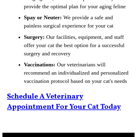
provide the optimal plan for your aging feline
Spay or Neuter:
We provide a safe and
painless surgical experience for your cat
Surgery:
Our facilities, equipment, and staff
offer your cat the best option for a successful
surgery and recovery
Vaccinations:
Our veterinarians will
recommend an individualized and personalized
vaccination protocol based on your cat's needs
Schedule A Veterinary
Appointment For Your Cat Today