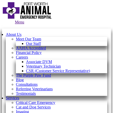
Main
Menu
Menu
About Us
Meet Our Team
Our Staff
AAHA Accredited
Financial Policy
Careers
Associate DVM
Veterinary Technician
CSR (Customer Service Representative)
The Purple Paw Fund
Blog
Consultations
Referring Veterinarians
Testimonials
Services
Critical Care Emergency
Cat and Dog Services
Imaging