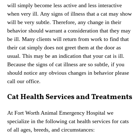
will simply become less active and less interactive
when very ill. Any signs of illness that a cat may show
will be very subtle. Therefore, any change in their
behavior should warrant a consideration that they may
be ill. Many clients will return from work to find that
their cat simply does not greet them at the door as
usual. This may be an indication that your cat is ill.
Because the signs of cat illness are so subtle, if you
should notice any obvious changes in behavior please
call our office.
Cat Health Services and Treatments
At Fort Worth Animal Emergency Hospital we
specialize in the following cat health services for cats
of all ages, breeds, and circumstances: