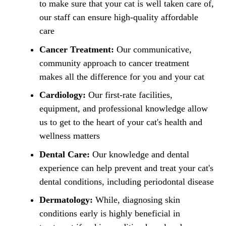
to make sure that your cat is well taken care of,
our staff can ensure high-quality affordable
care
Cancer Treatment:
Our communicative,
community approach to cancer treatment
makes all the difference for you and your cat
Cardiology:
Our first-rate facilities,
equipment, and professional knowledge allow
us to get to the heart of your cat's health and
wellness matters
Dental Care:
Our knowledge and dental
experience can help prevent and treat your cat's
dental conditions, including periodontal disease
Dermatology:
While, diagnosing skin
conditions early is highly beneficial in