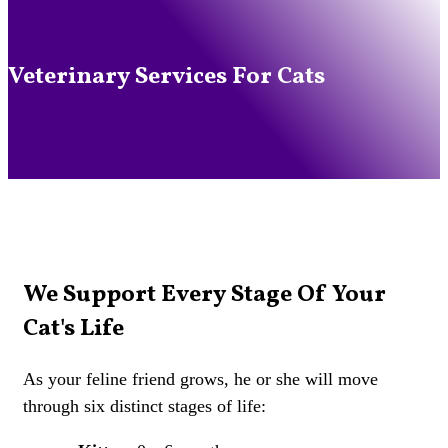
Veterinary Services For Cats
We Support Every Stage Of Your
Cat's Life
As your feline friend grows, he or she will move
through six distinct stages of life: