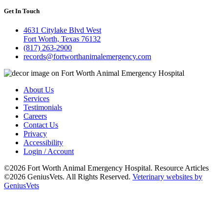
Get In Touch
4631 Citylake Blvd West
Fort Worth, Texas 76132
(817) 263-2900
records@fortworthanimalemergency.com
About Us
Services
Testimonials
Careers
Contact Us
Privacy
Accessibility
Login / Account
©2026 Fort Worth Animal Emergency Hospital. Resource Articles
©2026 GeniusVets. All Rights Reserved.
Veterinary websites by
GeniusVets