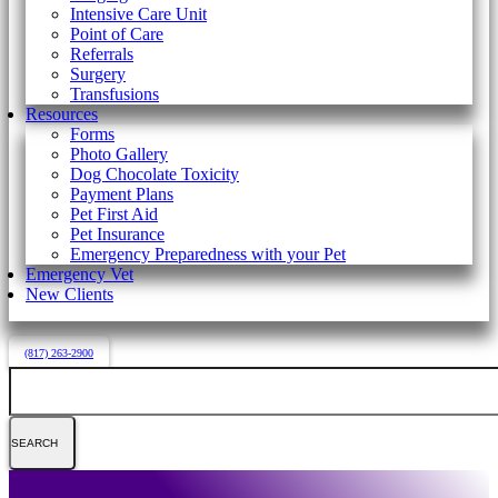
Intensive Care Unit
Point of Care
Referrals
Surgery
Transfusions
Resources
Forms
Photo Gallery
Dog Chocolate Toxicity
Payment Plans
Pet First Aid
Pet Insurance
Emergency Preparedness with your Pet
Emergency Vet
New Clients
(817) 263-2900
Search