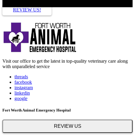
REVIEW US!
Visit our office to get the latest in top-quality veterinary care along
with unparalleled service
threads
facebook
instagram
linkedin
google
Fort Worth Animal Emergency Hospital
REVIEW US