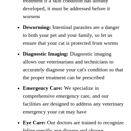
treatment if a skin condition has already
developed, it must be addressed before it
worsens
Deworming:
Intestinal parasites are a danger
to both your pet and your family, so let us
ensure that your cat is protected from worms
Diagnostic Imaging:
Diagnostic imaging
allows our veterinarians and technicians to
accurately diagnose your cat's condition so that
the proper treatment can be prescribed
Emergency Care:
We specialize in
comprehensive emergency care, and our
facilities are designed to address any veterinary
emergency your cat may have
Eye Care:
Our doctors are trained to recognize
feline specific eye disease and choose