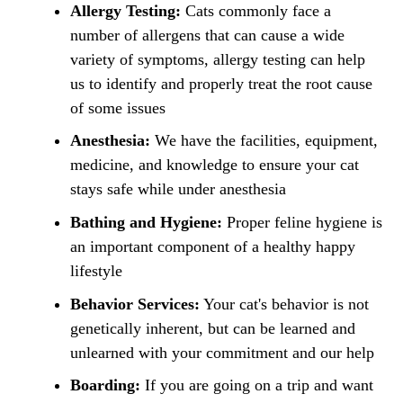
Allergy Testing:
Cats commonly face a
number of allergens that can cause a wide
variety of symptoms, allergy testing can help
us to identify and properly treat the root cause
of some issues
Anesthesia:
We have the facilities, equipment,
medicine, and knowledge to ensure your cat
stays safe while under anesthesia
Bathing and Hygiene:
Proper feline hygiene is
an important component of a healthy happy
lifestyle
Behavior Services:
Your cat's behavior is not
genetically inherent, but can be learned and
unlearned with your commitment and our help
Boarding:
If you are going on a trip and want