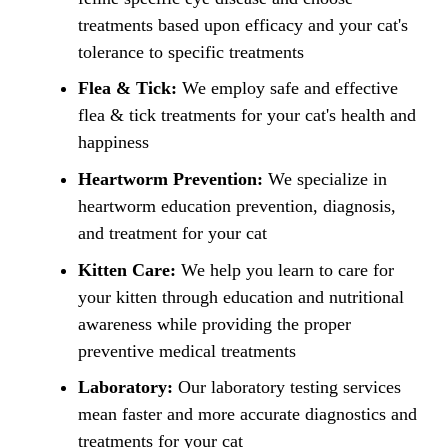
treatments based upon efficacy and your cat's
tolerance to specific treatments
Flea & Tick:
We employ safe and effective
flea & tick treatments for your cat's health and
happiness
Heartworm Prevention:
We specialize in
heartworm education prevention, diagnosis,
and treatment for your cat
Kitten Care:
We help you learn to care for
your kitten through education and nutritional
awareness while providing the proper
preventive medical treatments
Laboratory:
Our laboratory testing services
mean faster and more accurate diagnostics and
treatments for your cat