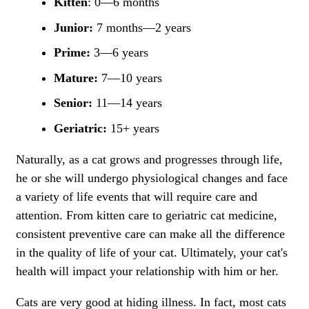
Kitten
: 0—6 months
Junior:
7 months—2 years
Prime:
3—6 years
Mature:
7—10 years
Senior:
11—14 years
Geriatric:
15+ years
Naturally, as a cat grows and progresses through life,
he or she will undergo physiological changes and face
a variety of life events that will require care and
attention. From kitten care to geriatric cat medicine,
consistent preventive care can make all the difference
in the quality of life of your cat. Ultimately, your cat's
health will impact your relationship with him or her.
Cats are very good at hiding illness. In fact, most cats