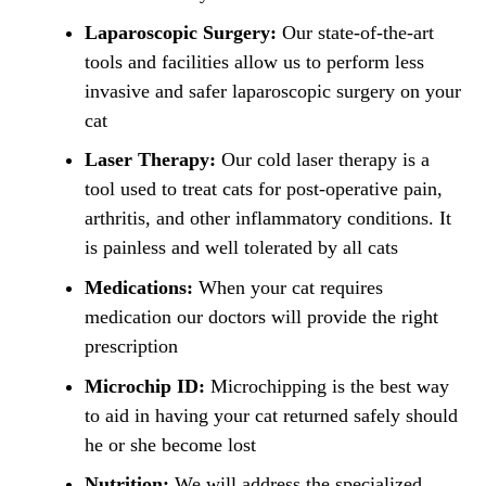
Laparoscopic Surgery:
Our state-of-the-art
tools and facilities allow us to perform less
invasive and safer laparoscopic surgery on your
cat
Laser Therapy:
Our cold laser therapy is a
tool used to treat cats for post-operative pain,
arthritis, and other inflammatory conditions. It
is painless and well tolerated by all cats
Medications:
When your cat requires
medication our doctors will provide the right
prescription
Microchip ID:
Microchipping is the best way
to aid in having your cat returned safely should
he or she become lost
Nutrition:
We will address the specialized