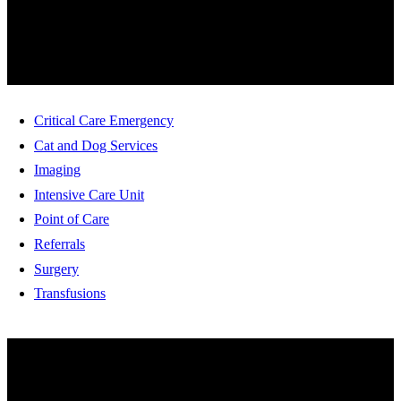
SERVICES
Critical Care Emergency
Cat and Dog Services
Imaging
Intensive Care Unit
Point of Care
Referrals
Surgery
Transfusions
HOW ARE WE DOING?