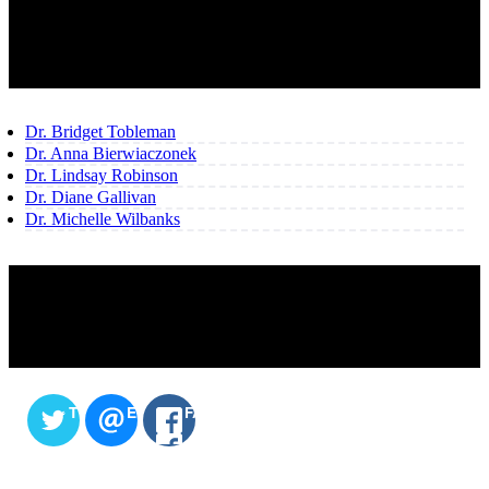
OUR TEAM
Dr. Bridget Tobleman
Dr. Anna Bierwiaczonek
Dr. Lindsay Robinson
Dr. Diane Gallivan
Dr. Michelle Wilbanks
SHARE THIS CONTENT
TWITTER
EMAIL
FACEBOOK