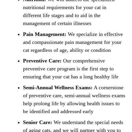
nutritional requirements for your cat in
different life stages and to aid in the
management of certain illnesses
Pain Management:
We specialize in effective
and compassionate pain management for your
cat regardless of age, ability or condition
Preventive Care:
Our comprehensive
preventive care program is the first step to
ensuring that your cat has a long healthy life
Semi-Annual Wellness Exams:
A cornerstone
of preventive care, semi-annual wellness exams
help prolong life by allowing health issues to
be identified and addressed early
Senior Care:
We understand the special needs
of aging cats, and we will partner with you to