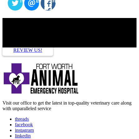
TWITTER
EMAIL
FACEBOOK
HOW ARE WE DOING?
REVIEW US!
Visit our office to get the latest in top-quality veterinary care along
with unparalleled service
threads
facebook
instagram
linkedin