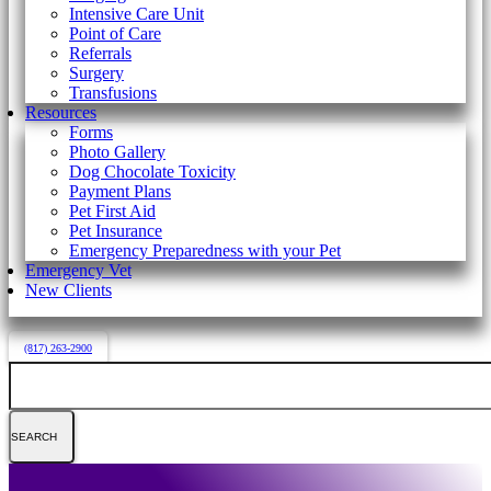
Intensive Care Unit
Point of Care
Referrals
Surgery
Transfusions
Resources
Forms
Photo Gallery
Dog Chocolate Toxicity
Payment Plans
Pet First Aid
Pet Insurance
Emergency Preparedness with your Pet
Emergency Vet
New Clients
(817) 263-2900
Search