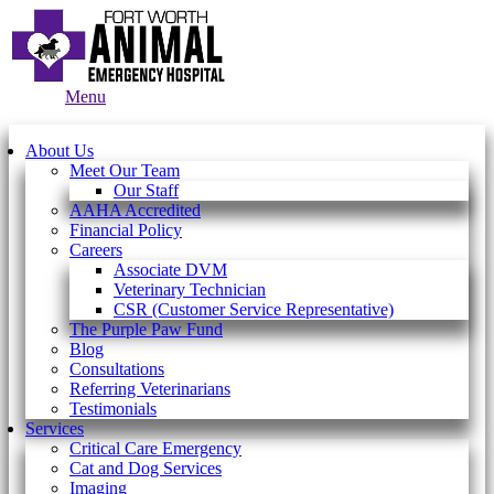
Main
Menu
Menu
About Us
Meet Our Team
Our Staff
AAHA Accredited
Financial Policy
Careers
Associate DVM
Veterinary Technician
CSR (Customer Service Representative)
The Purple Paw Fund
Blog
Consultations
Referring Veterinarians
Testimonials
Services
Critical Care Emergency
Cat and Dog Services
Imaging