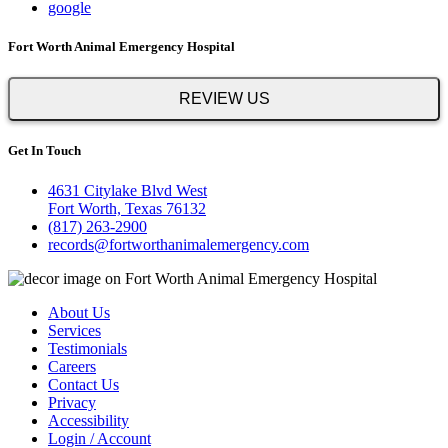
google
Fort Worth Animal Emergency Hospital
REVIEW US
Get In Touch
4631 Citylake Blvd West
Fort Worth, Texas 76132
(817) 263-2900
records@fortworthanimalemergency.com
About Us
Services
Testimonials
Careers
Contact Us
Privacy
Accessibility
Login / Account