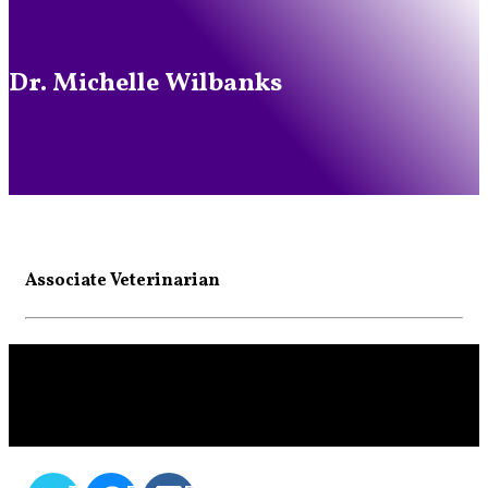
Dr. Michelle Wilbanks
Associate Veterinarian
SHARE THIS CONTENT