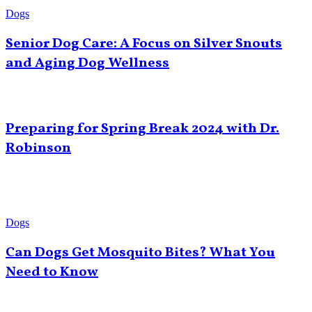
Dogs
Senior Dog Care: A Focus on Silver Snouts
and Aging Dog Wellness
Preparing for Spring Break 2024 with Dr.
Robinson
Dogs
Can Dogs Get Mosquito Bites? What You
Need to Know