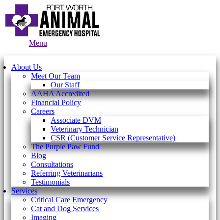
Main
Menu
Menu
About Us
Meet Our Team
Our Staff
AAHA Accredited
Financial Policy
Careers
Associate DVM
Veterinary Technician
CSR (Customer Service Representative)
The Purple Paw Fund
Blog
Consultations
Referring Veterinarians
Testimonials
Services
Critical Care Emergency
Cat and Dog Services
Imaging