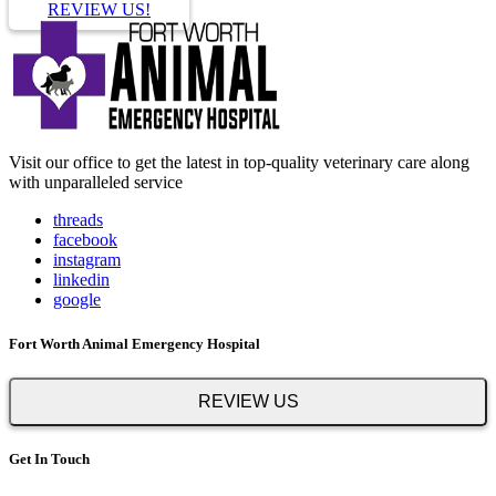
REVIEW US!
Visit our office to get the latest in top-quality veterinary care along
with unparalleled service
threads
facebook
instagram
linkedin
google
Fort Worth Animal Emergency Hospital
REVIEW US
Get In Touch