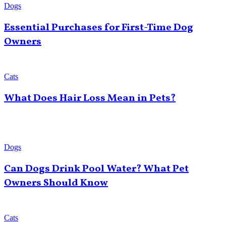
Dogs
Essential Purchases for First-Time Dog
Owners
Cats
What Does Hair Loss Mean in Pets?
Dogs
Can Dogs Drink Pool Water? What Pet
Owners Should Know
Cats