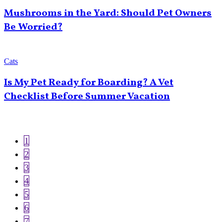
Mushrooms in the Yard: Should Pet Owners
Be Worried?
Cats
Is My Pet Ready for Boarding? A Vet
Checklist Before Summer Vacation
Current
1
Pagination
page
Page
2
Page
3
Page
4
Page
5
Page
6
Page
7