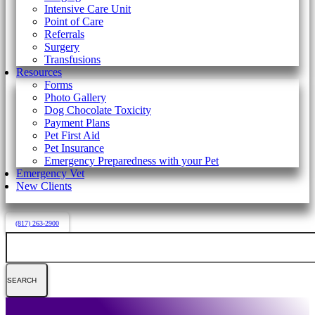
Intensive Care Unit
Point of Care
Referrals
Surgery
Transfusions
Resources
Forms
Photo Gallery
Dog Chocolate Toxicity
Payment Plans
Pet First Aid
Pet Insurance
Emergency Preparedness with your Pet
Emergency Vet
New Clients
(817) 263-2900
Search