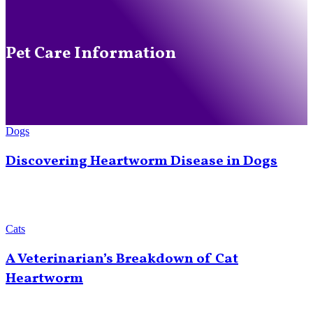
Pet Care Information
Dogs
Discovering Heartworm Disease in Dogs
Cats
A Veterinarian’s Breakdown of Cat
Heartworm