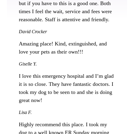
but if you have to this is a good one. Both
times I feel the wait, service and fees were
reasonable. Staff is attentive and friendly.
David Crocker
Amazing place! Kind, extinguished, and
love your pets as their own!!!
Giselle Y.
I love this emergency hospital and I’m glad
it is so close. They have fantastic doctors. I
took my dog to be seen to and she is doing
great now!
Lisa F.
Highly recommend this place. I took my
dog to a well known ER Sunday morning