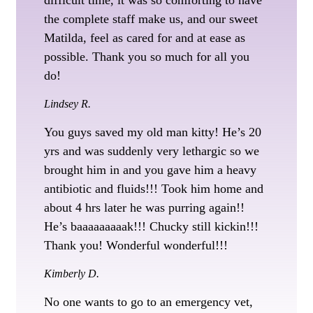
the complete staff make us, and our sweet
Matilda, feel as cared for and at ease as
possible. Thank you so much for all you
do!
Lindsey R.
You guys saved my old man kitty! He’s 20
yrs and was suddenly very lethargic so we
brought him in and you gave him a heavy
antibiotic and fluids!!! Took him home and
about 4 hrs later he was purring again!!
He’s baaaaaaaaak!!! Chucky still kickin!!!
Thank you! Wonderful wonderful!!!
Kimberly D.
No one wants to go to an emergency vet,