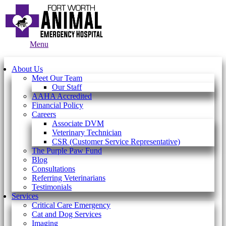
Main
Menu
Menu
About Us
Meet Our Team
Our Staff
AAHA Accredited
Financial Policy
Careers
Associate DVM
Veterinary Technician
CSR (Customer Service Representative)
The Purple Paw Fund
Blog
Consultations
Referring Veterinarians
Testimonials
Services
Critical Care Emergency
Cat and Dog Services
Imaging