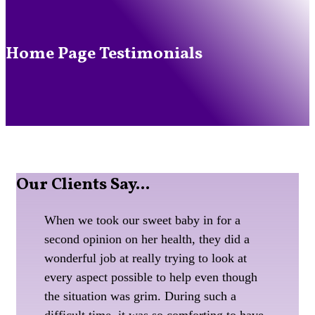
Home Page Testimonials
Our
Clients Say...
When we took our sweet baby in for a
second opinion on her health, they did a
wonderful job at really trying to look at
every aspect possible to help even though
the situation was grim. During such a
difficult time, it was so comforting to have