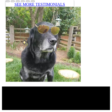
SEE MORE TESTIMONIALS
SHARE THIS CONTENT