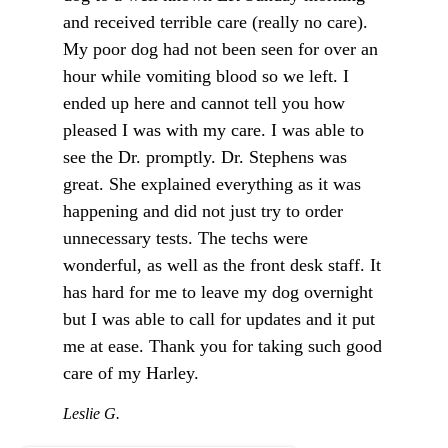
and received terrible care (really no care).
My poor dog had not been seen for over an
hour while vomiting blood so we left. I
ended up here and cannot tell you how
pleased I was with my care. I was able to
see the Dr. promptly. Dr. Stephens was
great. She explained everything as it was
happening and did not just try to order
unnecessary tests. The techs were
wonderful, as well as the front desk staff. It
has hard for me to leave my dog overnight
but I was able to call for updates and it put
me at ease. Thank you for taking such good
care of my Harley.
Leslie G.