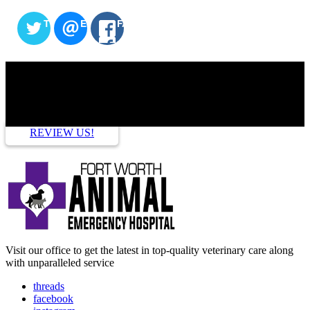
TWITTER
EMAIL
FACEBOOK
HOW ARE WE DOING?
REVIEW US!
Visit our office to get the latest in top-quality veterinary care along
with unparalleled service
threads
facebook