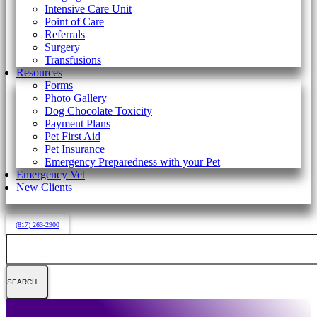
Intensive Care Unit
Point of Care
Referrals
Surgery
Transfusions
Resources
Forms
Photo Gallery
Dog Chocolate Toxicity
Payment Plans
Pet First Aid
Pet Insurance
Emergency Preparedness with your Pet
Emergency Vet
New Clients
(817) 263-2900
Search