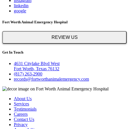
instagram
linkedin
google
Fort Worth Animal Emergency Hospital
REVIEW US
Get In Touch
4631 Citylake Blvd West
Fort Worth, Texas 76132
(817) 263-2900
records@fortworthanimalemergency.com
About Us
Services
Testimonials
Careers
Contact Us
Privacy