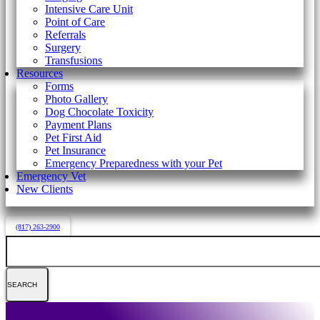
Intensive Care Unit
Point of Care
Referrals
Surgery
Transfusions
Resources
Forms
Photo Gallery
Dog Chocolate Toxicity
Payment Plans
Pet First Aid
Pet Insurance
Emergency Preparedness with your Pet
Emergency Vet
New Clients
(817) 263-2900
Search