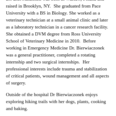
raised in Brooklyn, NY. She graduated from Pace
University with a BS in Biology. She worked as a
veterinary technician at a small animal clinic and later
as a laboratory technician in a cancer research facility.
She obtained a DVM degree from Ross University
School of Veterinary Medicine in 2010. Before
working in Emergency Medicine Dr. Bierwiaczonek
was a general practitioner, completed a rotating
internship and two surgical internships. Her
professional interests include trauma and stabilization
of critical patients, wound management and all aspects
of surgery.
Outside of the hospital Dr Bierwiaczonek enjoys
exploring hiking trails with her dogs, plants, cooking
and baking.