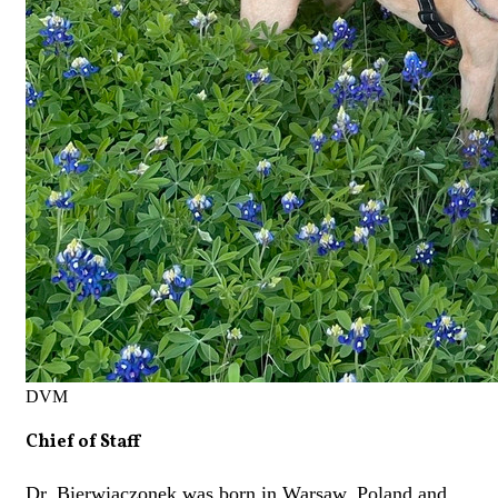
DVM
Chief of Staff
Dr. Bierwiaczonek was born in Warsaw, Poland and