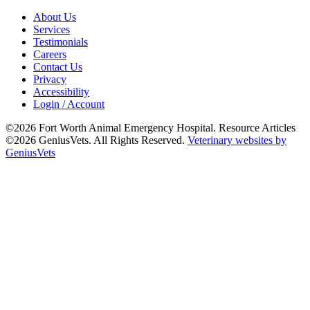
About Us
Services
Testimonials
Careers
Contact Us
Privacy
Accessibility
Login / Account
©2026 Fort Worth Animal Emergency Hospital. Resource Articles
©2026 GeniusVets. All Rights Reserved.
Veterinary websites by
GeniusVets