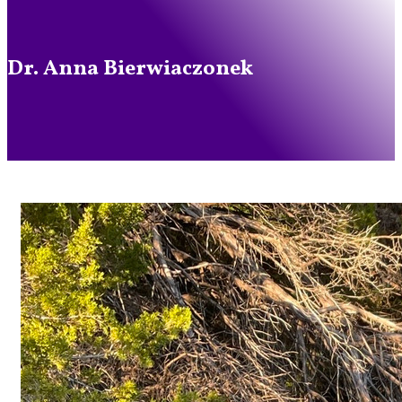
Dr. Anna Bierwiaczonek