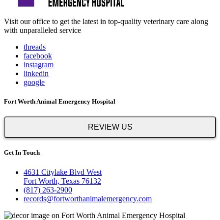
Visit our office to get the latest in top-quality veterinary care along
with unparalleled service
threads
facebook
instagram
linkedin
google
Fort Worth Animal Emergency Hospital
REVIEW US
Get In Touch
4631 Citylake Blvd West
Fort Worth, Texas 76132
(817) 263-2900
records@fortworthanimalemergency.com