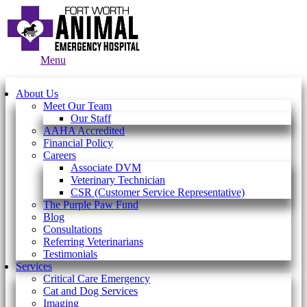
Main
Menu
Menu
About Us
Meet Our Team
Our Staff
AAHA Accredited
Financial Policy
Careers
Associate DVM
Veterinary Technician
CSR (Customer Service Representative)
The Purple Paw Fund
Blog
Consultations
Referring Veterinarians
Testimonials
Services
Critical Care Emergency
Cat and Dog Services
Imaging