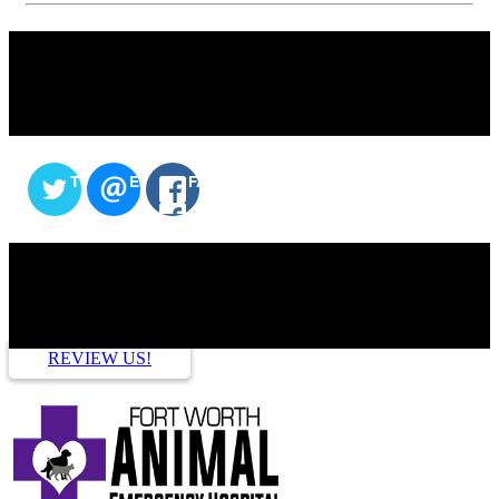
SHARE THIS CONTENT
TWITTER
EMAIL
FACEBOOK
HOW ARE WE DOING?
REVIEW US!