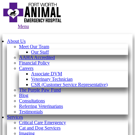
Main
Menu
Menu
About Us
Meet Our Team
Our Staff
AAHA Accredited
Financial Policy
Careers
Associate DVM
Veterinary Technician
CSR (Customer Service Representative)
The Purple Paw Fund
Blog
Consultations
Referring Veterinarians
Testimonials
Services
Critical Care Emergency
Cat and Dog Services
Imaging