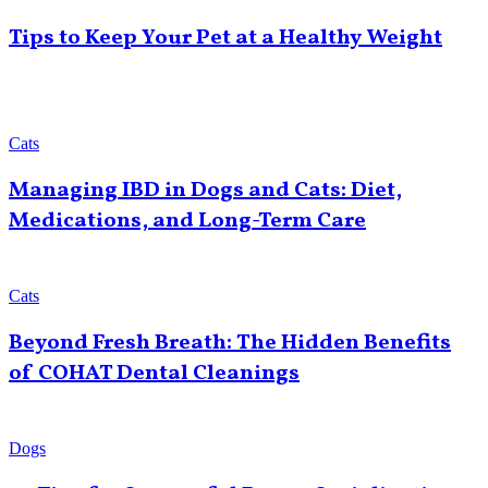
Tips to Keep Your Pet at a Healthy Weight
Cats
Managing IBD in Dogs and Cats: Diet,
Medications, and Long-Term Care
Cats
Beyond Fresh Breath: The Hidden Benefits
of COHAT Dental Cleanings
Dogs