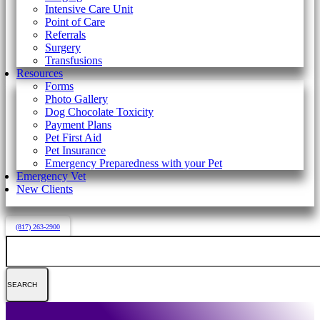
Intensive Care Unit
Point of Care
Referrals
Surgery
Transfusions
Resources
Forms
Photo Gallery
Dog Chocolate Toxicity
Payment Plans
Pet First Aid
Pet Insurance
Emergency Preparedness with your Pet
Emergency Vet
New Clients
(817) 263-2900
Search