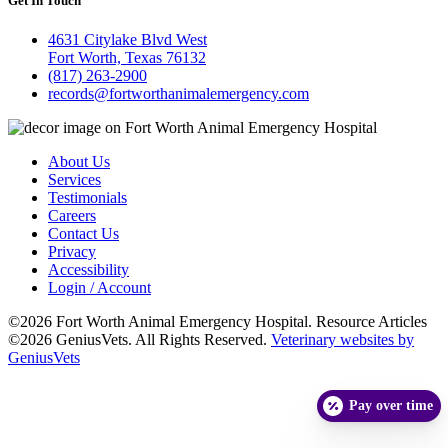
Get In Touch
4631 Citylake Blvd West
Fort Worth, Texas 76132
(817) 263-2900
records@fortworthanimalemergency.com
About Us
Services
Testimonials
Careers
Contact Us
Privacy
Accessibility
Login / Account
©2026 Fort Worth Animal Emergency Hospital. Resource Articles
©2026 GeniusVets. All Rights Reserved.
Veterinary websites by
GeniusVets
Pay over time