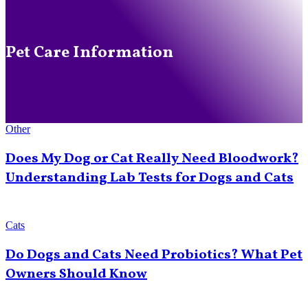
Pet Care Information
Other
Does My Dog or Cat Really Need Bloodwork?
Understanding Lab Tests for Dogs and Cats
Cats
Do Dogs and Cats Need Probiotics? What Pet
Owners Should Know