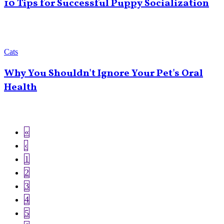
10 Tips for Successful Puppy Socialization
Cats
Why You Shouldn't Ignore Your Pet's Oral
Health
First
«
Pagination
page
Previous
‹
page
Page
1
Page
2
Current
3
page
Page
4
Page
5