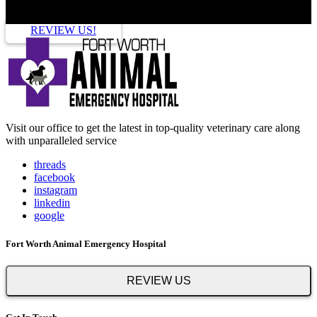
REVIEW US!
Visit our office to get the latest in top-quality veterinary care along
with unparalleled service
threads
facebook
instagram
linkedin
google
Fort Worth Animal Emergency Hospital
REVIEW US