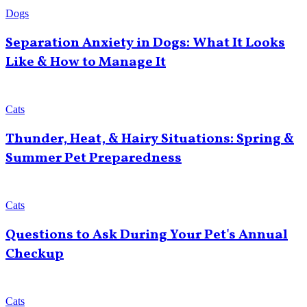
Dogs
Separation Anxiety in Dogs: What It Looks
Like & How to Manage It
Cats
Thunder, Heat, & Hairy Situations: Spring &
Summer Pet Preparedness
Cats
Questions to Ask During Your Pet's Annual
Checkup
Cats