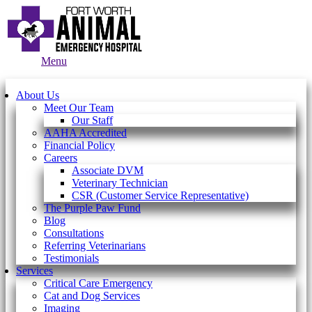
Main
Menu
Menu
About Us
Meet Our Team
Our Staff
AAHA Accredited
Financial Policy
Careers
Associate DVM
Veterinary Technician
CSR (Customer Service Representative)
The Purple Paw Fund
Blog
Consultations
Referring Veterinarians
Testimonials
Services
Critical Care Emergency
Cat and Dog Services
Imaging