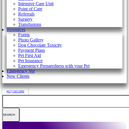
Intensive Care Unit
Point of Care
Referrals
Surgery
Transfusions
Resources
Forms
Photo Gallery
Dog Chocolate Toxicity
Payment Plans
Pet First Aid
Pet Insurance
Emergency Preparedness with your Pet
Emergency Vet
New Clients
(817) 263-2900
Search