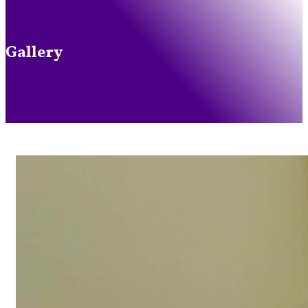
Gallery