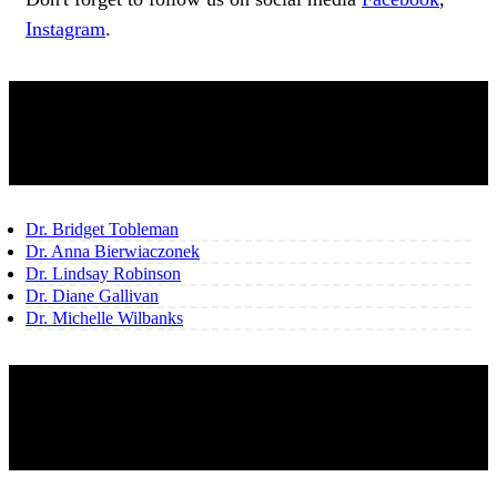
Instagram
.
OUR TEAM
Dr. Bridget Tobleman
Dr. Anna Bierwiaczonek
Dr. Lindsay Robinson
Dr. Diane Gallivan
Dr. Michelle Wilbanks
SHARE THIS CONTENT