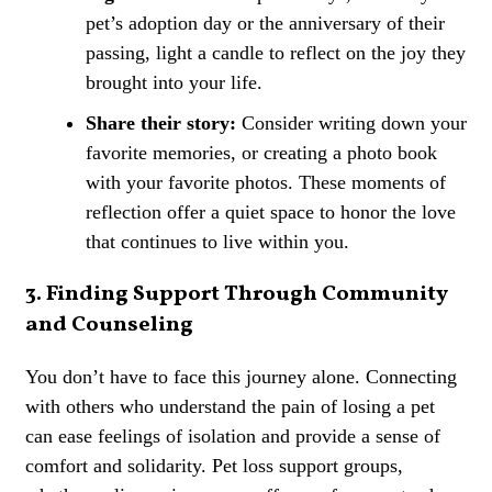
pet’s adoption day or the anniversary of their
passing, light a candle to reflect on the joy they
brought into your life.
Share their story:
Consider writing down your
favorite memories, or creating a photo book
with your favorite photos. These moments of
reflection offer a quiet space to honor the love
that continues to live within you.
3. Finding Support Through Community
and Counseling
You don’t have to face this journey alone. Connecting
with others who understand the pain of losing a pet
can ease feelings of isolation and provide a sense of
comfort and solidarity. Pet loss support groups,