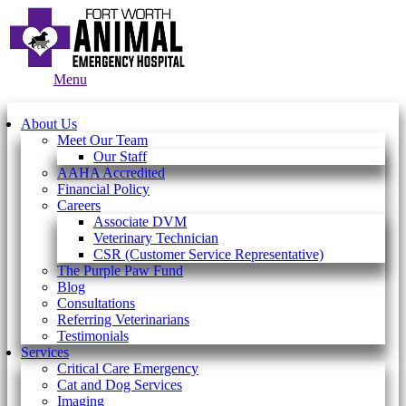
Main
Menu
Menu
About Us
Meet Our Team
Our Staff
AAHA Accredited
Financial Policy
Careers
Associate DVM
Veterinary Technician
CSR (Customer Service Representative)
The Purple Paw Fund
Blog
Consultations
Referring Veterinarians
Testimonials
Services
Critical Care Emergency
Cat and Dog Services
Imaging