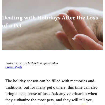
Dealing with Holidays After the Loss
of a Pet
Based on an article that first appeared at
GeniusVets
The holiday season can be filled with memories and
traditions, but for many pet owners, this time can also
bring a deep sense of loss. Ask any veterinarian when
they euthanize the most pets, and they will tell you,