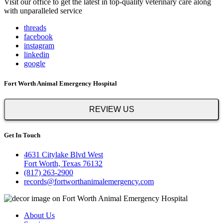
Visit our office to get the latest in top-quality veterinary care along
with unparalleled service
threads
facebook
instagram
linkedin
google
Fort Worth Animal Emergency Hospital
REVIEW US
Get In Touch
4631 Citylake Blvd West
Fort Worth, Texas 76132
(817) 263-2900
records@fortworthanimalemergency.com
About Us