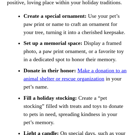
positive, loving place within your holiday traditions.
Create a special ornament:
Use your pet’s
paw print or name to craft an ornament for
your tree, turning it into a cherished keepsake.
Set up a memorial space:
Display a framed
photo, a paw print ornament, or a favorite toy
in a dedicated spot to honor their memory.
Donate in their honor:
Make a donation to an
animal shelter or rescue organization
in your
pet’s name.
Fill a holiday stocking:
Create a “pet
stocking” filled with treats and toys to donate
to pets in need, spreading kindness in your
pet’s memory.
Light a candle:
On special days, such as your