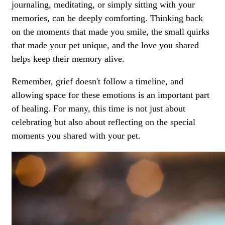
journaling, meditating, or simply sitting with your
memories, can be deeply comforting. Thinking back
on the moments that made you smile, the small quirks
that made your pet unique, and the love you shared
helps keep their memory alive.
Remember, grief doesn't follow a timeline, and
allowing space for these emotions is an important part
of healing. For many, this time is not just about
celebrating but also about reflecting on the special
moments you shared with your pet.