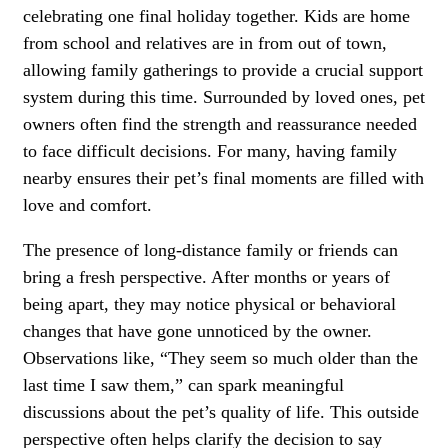
celebrating one final holiday together. Kids are home
from school and relatives are in from out of town,
allowing family gatherings to provide a crucial support
system during this time. Surrounded by loved ones, pet
owners often find the strength and reassurance needed
to face difficult decisions. For many, having family
nearby ensures their pet’s final moments are filled with
love and comfort.
The presence of long-distance family or friends can
bring a fresh perspective. After months or years of
being apart, they may notice physical or
behavioral
changes
that have gone unnoticed by the owner.
Observations like, “They seem so much older than the
last time I saw them,” can spark meaningful
discussions about the pet’s quality of life. This outside
perspective often helps clarify the decision to say