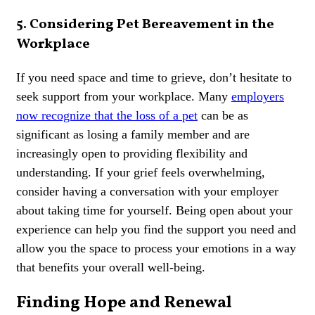
5. Considering Pet Bereavement in the
Workplace
If you need space and time to grieve, don’t hesitate to
seek support from your workplace. Many
employers
now recognize that the loss of a pet
can be as
significant as losing a family member and are
increasingly open to providing flexibility and
understanding. If your grief feels overwhelming,
consider having a conversation with your employer
about taking time for yourself. Being open about your
experience can help you find the support you need and
allow you the space to process your emotions in a way
that benefits your overall well-being.
Finding Hope and Renewal