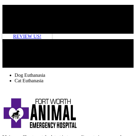
HOW ARE WE DOING?
REVIEW US!
TAGS
Dog Euthanasia
Cat Euthanasia