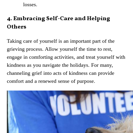
losses.
4. Embracing Self-Care and Helping
Others
Taking care of yourself is an important part of the
grieving process. Allow yourself the time to rest,
engage in comforting activities, and treat yourself with
kindness as you navigate the holidays. For many,
channeling grief into acts of kindness can provide
comfort and a renewed sense of purpose.