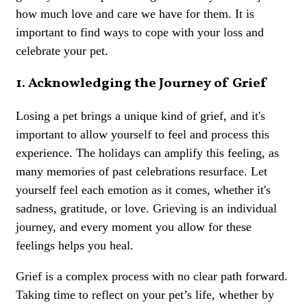
how much love and care we have for them. It is
important to find ways to cope with your loss and
celebrate your pet.
1. Acknowledging the Journey of Grief
Losing a pet brings a unique kind of grief, and it's
important to allow yourself to feel and process this
experience. The holidays can amplify this feeling, as
many memories of past celebrations resurface. Let
yourself feel each emotion as it comes, whether it's
sadness, gratitude, or love. Grieving is an individual
journey, and every moment you allow for these
feelings helps you heal.
Grief is a complex process with no clear path forward.
Taking time to reflect on your pet’s life, whether by