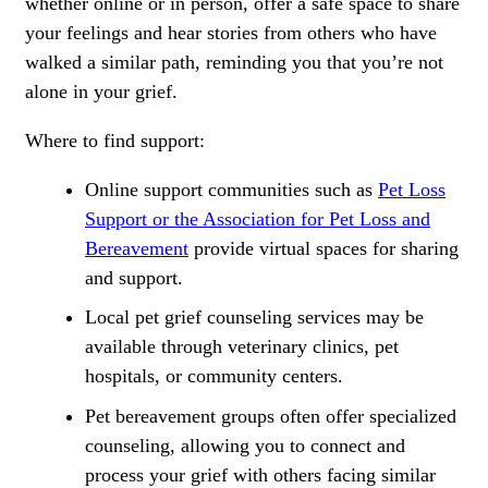
whether online or in person, offer a safe space to share
your feelings and hear stories from others who have
walked a similar path, reminding you that you’re not
alone in your grief.
Where to find support:
Online support communities such as
Pet Loss
Support or the Association for Pet Loss and
Bereavement
provide virtual spaces for sharing
and support.
Local pet grief counseling services may be
available through veterinary clinics, pet
hospitals, or community centers.
Pet bereavement groups often offer specialized
counseling, allowing you to connect and
process your grief with others facing similar