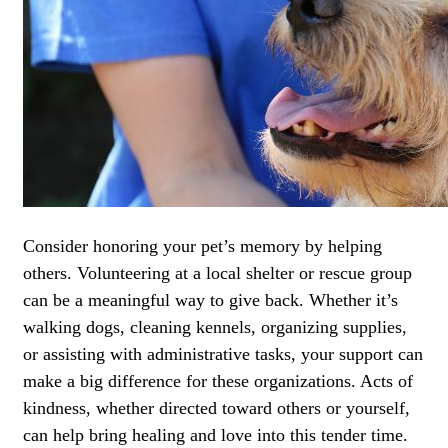
Consider honoring your pet’s memory by helping
others. Volunteering at a local shelter or rescue group
can be a meaningful way to give back. Whether it’s
walking dogs, cleaning kennels, organizing supplies,
or assisting with administrative tasks, your support can
make a big difference for these organizations. Acts of
kindness, whether directed toward others or yourself,
can help bring healing and love into this tender time.