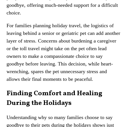
goodbye, offering much-needed support for a difficult
choice.
For families planning holiday travel, the logistics of
leaving behind a senior or geriatric pet can add another
layer of stress. Concerns about burdening a caregiver
or the toll travel might take on the pet often lead
owners to make a compassionate choice to say
goodbye before leaving. This decision, while heart-
wrenching, spares the pet unnecessary stress and
allows their final moments to be peaceful.
Finding Comfort and Healing
During the Holidays
Understanding why so many families choose to say
goodbye to their pets during the holidays shows just