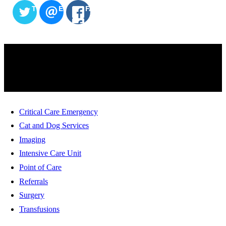
TWITTER
EMAIL
FACEBOOK
SERVICES
Critical Care Emergency
Cat and Dog Services
Imaging
Intensive Care Unit
Point of Care
Referrals
Surgery
Transfusions