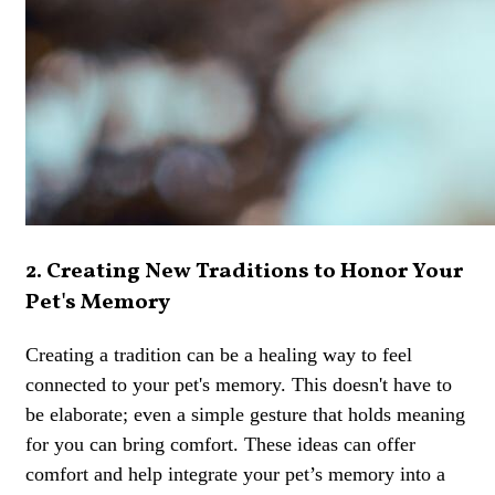
2. Creating New Traditions to Honor Your
Pet's Memory
Creating a tradition can be a healing way to feel
connected to your pet's memory. This doesn't have to
be elaborate; even a simple gesture that holds meaning
for you can bring comfort. These ideas can offer
comfort and help integrate your pet’s memory into a