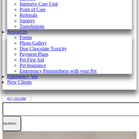
Intensive Care Unit
Point of Care
Referrals
Surgery
Transfusions
Resources
Forms
Photo Gallery
Dog Chocolate Toxicity
Payment Plans
Pet First Aid
Pet Insurance
Emergency Preparedness with your Pet
Emergency Vet
New Clients
(817) 263-2900
Search