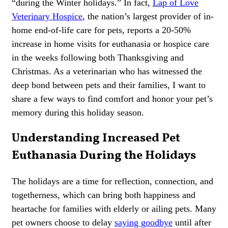
“during the Winter holidays.” In fact,
Lap of Love
Veterinary Hospice
, the nation’s largest provider of in-
home end-of-life care for pets, reports a 20-50%
increase in home visits for euthanasia or hospice care
in the weeks following both Thanksgiving and
Christmas. As a veterinarian who has witnessed the
deep bond between pets and their families, I want to
share a few ways to find comfort and honor your pet’s
memory during this holiday season.
Understanding Increased Pet
Euthanasia During the Holidays
The holidays are a time for reflection, connection, and
togetherness, which can bring both happiness and
heartache for families with
elderly or ailing pets
. Many
pet owners choose to delay
saying goodbye
until after