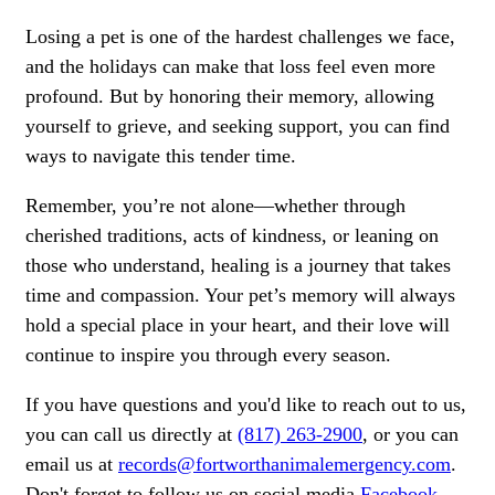
Losing a pet is one of the hardest challenges we face,
and the holidays can make that loss feel even more
profound. But by honoring their memory, allowing
yourself to grieve, and seeking support, you can find
ways to navigate this tender time.
Remember, you’re not alone—whether through
cherished traditions, acts of kindness, or leaning on
those who understand, healing is a journey that takes
time and compassion. Your pet’s memory will always
hold a special place in your heart, and their love will
continue to inspire you through every season.
If you have questions and you'd like to reach out to us,
you can call us directly at
(817) 263-2900
, or you can
email us at
records@fortworthanimalemergency.com
.
Don't forget to follow us on social media
Facebook
,