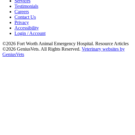
Services
Testimonials
Careers
Contact Us
Privacy
Accessibility
Login / Account
©2026 Fort Worth Animal Emergency Hospital. Resource Articles
©2026 GeniusVets. All Rights Reserved.
Veterinary websites by
GeniusVets