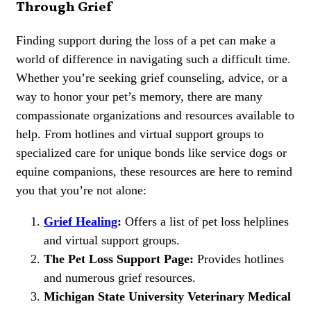
Through Grief
Finding support during the loss of a pet can make a
world of difference in navigating such a difficult time.
Whether you’re seeking grief counseling, advice, or a
way to honor your pet’s memory, there are many
compassionate organizations and resources available to
help. From hotlines and virtual support groups to
specialized care for unique bonds like service dogs or
equine companions, these resources are here to remind
you that you’re not alone:
Grief Healing
:
Offers a list of pet loss helplines
and virtual support groups.
The Pet Loss Support Page:
Provides hotlines
and numerous grief resources.
Michigan State University Veterinary Medical