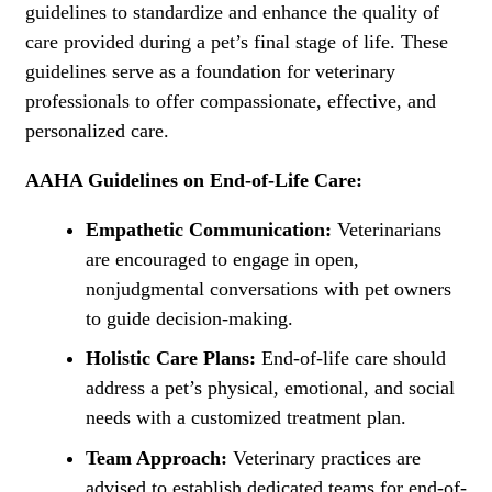
guidelines to standardize and enhance the quality of
care provided during a pet’s final stage of life. These
guidelines serve as a foundation for veterinary
professionals to offer compassionate, effective, and
personalized care.
AAHA Guidelines on End-of-Life Care:
Empathetic Communication:
Veterinarians
are encouraged to engage in open,
nonjudgmental conversations with pet owners
to guide decision-making.
Holistic Care Plans:
End-of-life care should
address a pet’s physical, emotional, and social
needs with a customized treatment plan.
Team Approach:
Veterinary practices are
advised to establish dedicated teams for end-of-