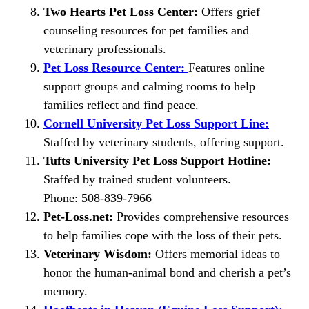
Two Hearts Pet Loss Center:
Offers grief
counseling resources for pet families and
veterinary professionals.
Pet Loss Resource Center:
Features online
support groups and calming rooms to help
families reflect and find peace.
Cornell University Pet Loss Support Line:
Staffed by veterinary students, offering support.
Tufts University Pet Loss Support Hotline:
Staffed by trained student volunteers.
Phone: 508-839-7966
Pet-Loss.net:
Provides comprehensive resources
to help families cope with the loss of their pets.
Veterinary Wisdom:
Offers memorial ideas to
honor the human-animal bond and cherish a pet’s
memory.