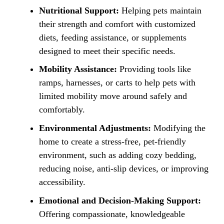
Nutritional Support:
Helping pets maintain
their strength and comfort with customized
diets, feeding assistance, or supplements
designed to meet their specific needs.
Mobility Assistance:
Providing tools like
ramps, harnesses, or carts to help pets with
limited mobility move around safely and
comfortably.
Environmental Adjustments:
Modifying the
home to create a stress-free, pet-friendly
environment, such as adding cozy bedding,
reducing noise, anti-slip devices, or improving
accessibility.
Emotional and Decision-Making Support:
Offering compassionate, knowledgeable