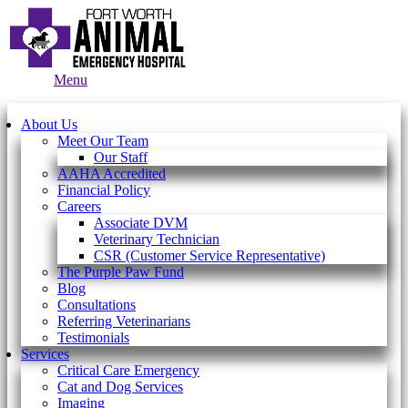
Main
Menu
Menu
About Us
Meet Our Team
Our Staff
AAHA Accredited
Financial Policy
Careers
Associate DVM
Veterinary Technician
CSR (Customer Service Representative)
The Purple Paw Fund
Blog
Consultations
Referring Veterinarians
Testimonials
Services
Critical Care Emergency
Cat and Dog Services
Imaging