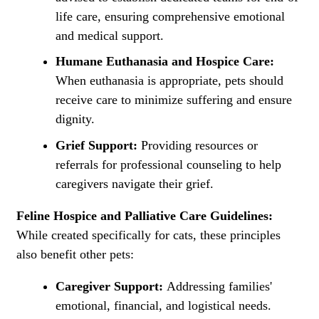
life care, ensuring comprehensive emotional
and medical support.
Humane Euthanasia and Hospice Care:
When euthanasia is appropriate, pets should
receive care to minimize suffering and ensure
dignity.
Grief Support:
Providing resources or
referrals for professional counseling to help
caregivers navigate their grief.
Feline Hospice and Palliative Care Guidelines:
While created specifically for cats, these principles
also benefit other pets:
Caregiver Support:
Addressing families'
emotional, financial, and logistical needs.