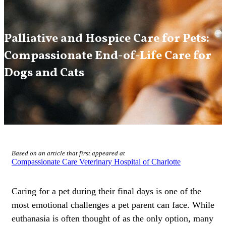
Palliative and Hospice Care for Pets:
Compassionate End-of-Life Care for
Dogs and Cats
Based on an article that first appeared at
Compassionate Care Veterinary Hospital of Charlotte
Caring for a pet during their final days is one of the
most emotional challenges a pet parent can face. While
euthanasia is often thought of as the only option, many