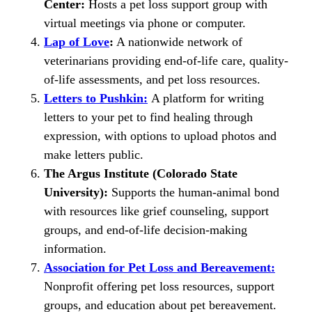
Center:
Hosts a pet loss support group with
virtual meetings via phone or computer.
Lap of Love
:
A nationwide network of
veterinarians providing end-of-life care, quality-
of-life assessments, and pet loss resources.
Letters to Pushkin:
A platform for writing
letters to your pet to find healing through
expression, with options to upload photos and
make letters public.
The Argus Institute (Colorado State
University):
Supports the human-animal bond
with resources like grief counseling, support
groups, and end-of-life decision-making
information.
Association for Pet Loss and Bereavement:
Nonprofit offering pet loss resources, support
groups, and education about pet bereavement.