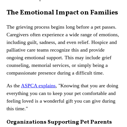
The Emotional Impact on Families
The grieving process begins long before a pet passes.
Caregivers often experience a wide range of emotions,
including guilt, sadness, and even relief. Hospice and
palliative care teams recognize this and provide
ongoing emotional support. This may include grief
counseling, memorial services, or simply being a
compassionate presence during a difficult time.
As the
ASPCA explains
, "Knowing that you are doing
everything you can to keep your pet comfortable and
feeling loved is a wonderful gift you can give during
this time."
Organizations Supporting Pet Parents