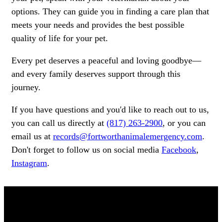
options. They can guide you in finding a care plan that
meets your needs and provides the best possible
quality of life for your pet.
Every pet deserves a peaceful and loving goodbye—
and every family deserves support through this
journey.
If you have questions and you'd like to reach out to us,
you can call us directly at
(817) 263-2900
, or you can
email us at
records@fortworthanimalemergency.com
.
Don't forget to follow us on social media
Facebook
,
Instagram
.
OUR TEAM