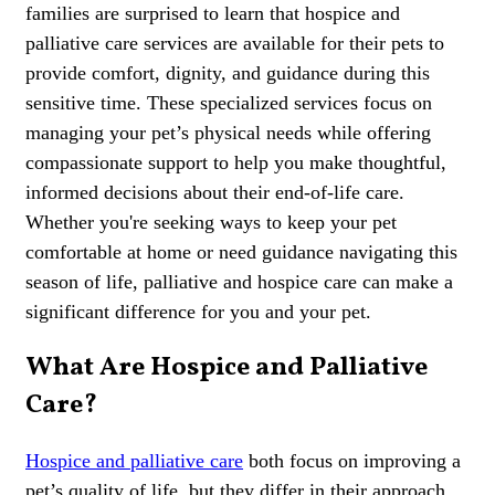
families are surprised to learn that hospice and
palliative care services are available for their pets to
provide comfort, dignity, and guidance during this
sensitive time. These specialized services focus on
managing your pet’s physical needs while offering
compassionate support to help you make thoughtful,
informed decisions about their end-of-life care.
Whether you're seeking ways to keep your pet
comfortable at home or need guidance navigating this
season of life, palliative and hospice care can make a
significant difference for you and your pet.
What Are Hospice and Palliative
Care?
Hospice and palliative care
both focus on improving a
pet’s quality of life, but they differ in their approach