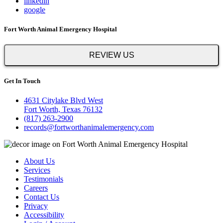
linkedin
google
Fort Worth Animal Emergency Hospital
REVIEW US
Get In Touch
4631 Citylake Blvd West
Fort Worth, Texas 76132
(817) 263-2900
records@fortworthanimalemergency.com
About Us
Services
Testimonials
Careers
Contact Us
Privacy
Accessibility