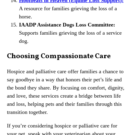
Hoofbeats in Heaven (Equine Loss Support):
A resource for families grieving the loss of a
horse.
IAADP Assistance Dogs Loss Committee:
Supports families grieving the loss of a service
dog.
Choosing Compassionate Care
Hospice and palliative care offer families a chance to
say goodbye in a way that honors their pet’s life and
the bond they share. By focusing on comfort, dignity,
and love, these services create a bridge between life
and loss, helping pets and their families through this
transition together.
If you’re considering hospice or palliative care for
your pet, speak with your veterinarian about your