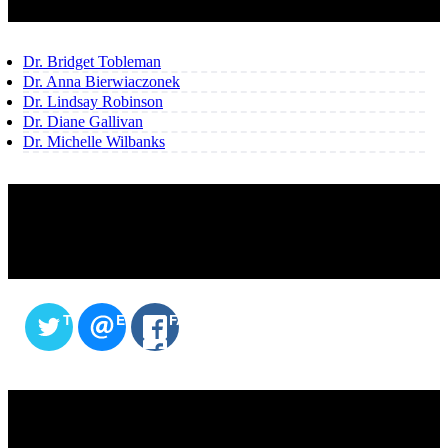
Dr. Bridget Tobleman
Dr. Anna Bierwiaczonek
Dr. Lindsay Robinson
Dr. Diane Gallivan
Dr. Michelle Wilbanks
SHARE THIS CONTENT
TWITTER
EMAIL
FACEBOOK
SERVICES