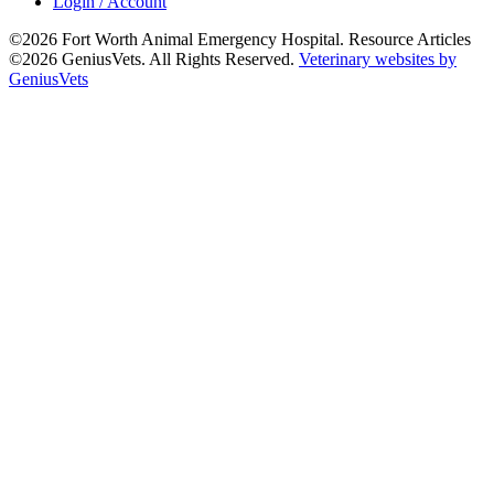
Login / Account
©2026 Fort Worth Animal Emergency Hospital. Resource Articles
©2026 GeniusVets. All Rights Reserved.
Veterinary websites by
GeniusVets