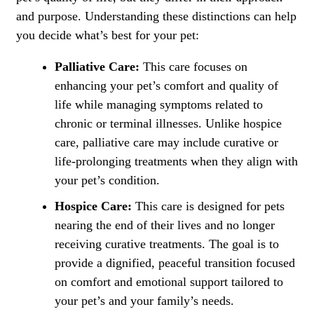
and purpose. Understanding these distinctions can help
you decide what’s best for your pet:
Palliative Care:
This care focuses on
enhancing your pet’s comfort and quality of
life while managing symptoms related to
chronic or terminal illnesses. Unlike hospice
care, palliative care may include curative or
life-prolonging treatments when they align with
your pet’s condition.
Hospice Care:
This care is designed for pets
nearing the end of their lives and no longer
receiving curative treatments. The goal is to
provide a dignified, peaceful transition focused
on comfort and emotional support tailored to
your pet’s and your family’s needs.