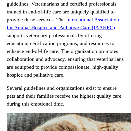
guidelines. Veterinarians and certified professionals
trained in end-of-life care are uniquely qualified to
provide these services. The
International Association
for Animal Hospice and Palliative Care (IAAHPC)
supports veterinary professionals by offering
education, certification programs, and resources to
enhance end-of-life care. The organization promotes
collaboration and advocacy, ensuring that veterinarians
are equipped to provide compassionate, high-quality
hospice and palliative care.
Several guidelines and organizations exist to ensure
pets and their families receive the highest quality care
during this emotional time.