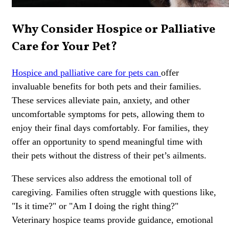
Why Consider Hospice or Palliative
Care for Your Pet?
Hospice and palliative care for pets can
offer
invaluable benefits for both pets and their families.
These services alleviate pain, anxiety, and other
uncomfortable symptoms for pets, allowing them to
enjoy their final days comfortably. For families, they
offer an opportunity to spend meaningful time with
their pets without the distress of their pet’s ailments.
These services also address the emotional toll of
caregiving. Families often struggle with questions like,
"Is it time?" or "Am I doing the right thing?"
Veterinary hospice teams provide guidance, emotional