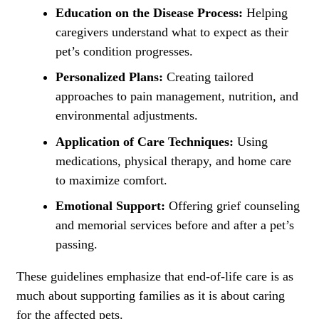
Education on the Disease Process:
Helping
caregivers understand what to expect as their
pet’s condition progresses.
Personalized Plans:
Creating tailored
approaches to pain management, nutrition, and
environmental adjustments.
Application of Care Techniques:
Using
medications, physical therapy, and home care
to maximize comfort.
Emotional Support:
Offering grief counseling
and memorial services before and after a pet’s
passing.
These guidelines emphasize that end-of-life care is as
much about supporting families as it is about caring
for the affected pets.