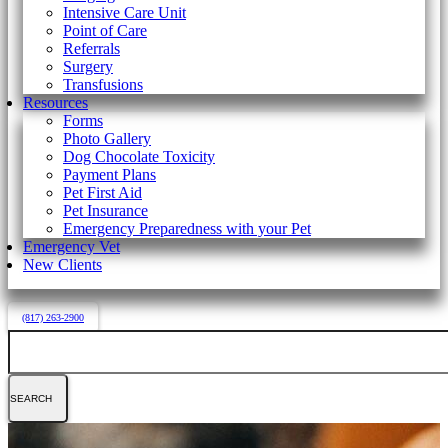
Intensive Care Unit
Point of Care
Referrals
Surgery
Transfusions
Resources
Forms
Photo Gallery
Dog Chocolate Toxicity
Payment Plans
Pet First Aid
Pet Insurance
Emergency Preparedness with your Pet
Emergency Vet
New Clients
(817) 263-2900
Search