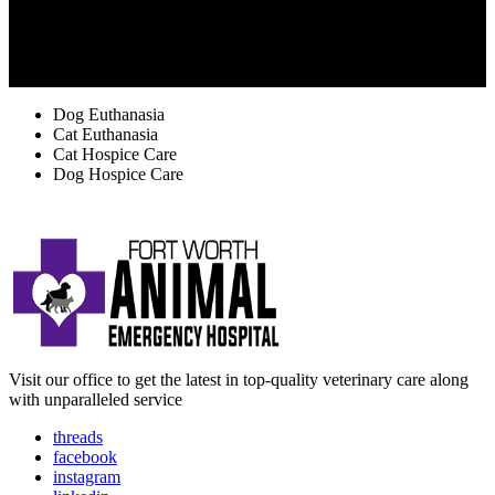
TAGS
Dog Euthanasia
Cat Euthanasia
Cat Hospice Care
Dog Hospice Care
Visit our office to get the latest in top-quality veterinary care along
with unparalleled service
threads
facebook
instagram