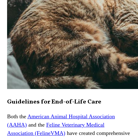
Guidelines for End-of-Life Care
Both the
American Animal Hospital Association
(AAHA)
and the
Feline Veterinary Medical
Association (FelineVMA)
have created comprehensive