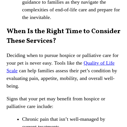
guidance to families as they navigate the
complexities of end-of-life care and prepare for
the inevitable.
When Is the Right Time to Consider
These Services?
Deciding when to pursue hospice or palliative care for
your pet is never easy. Tools like the
Quality of Life
Scale
can help families assess their pet’s condition by
evaluating pain, appetite, mobility, and overall well-
being.
Signs that your pet may benefit from hospice or
palliative care include:
Chronic pain that isn’t
well-managed by
current treatments