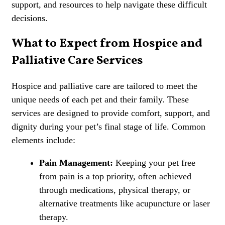
support, and resources to help navigate these difficult
decisions.
What to Expect from Hospice and
Palliative Care Services
Hospice and palliative care are tailored to meet the
unique needs of each pet and their family. These
services are designed to provide comfort, support, and
dignity during your pet’s final stage of life. Common
elements include:
Pain Management:
Keeping your pet
free
from pain
is a top priority, often achieved
through medications, physical therapy, or
alternative treatments like
acupuncture
or
laser
therapy
.