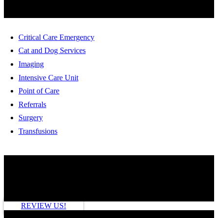
Critical Care Emergency
Cat and Dog Services
Imaging
Intensive Care Unit
Point of Care
Referrals
Surgery
Transfusions
HOW ARE WE DOING?
REVIEW US!