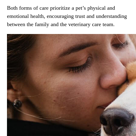
Both forms of care prioritize a pet’s physical and
emotional health, encouraging trust and understanding
between the family and the veterinary care team.