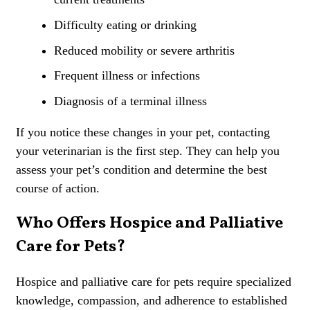
Difficulty eating or drinking
Reduced mobility or severe arthritis
Frequent illness or infections
Diagnosis of a terminal illness
If you notice these changes in your pet, contacting
your veterinarian is the first step. They can help you
assess your pet’s condition and determine the best
course of action.
Who Offers Hospice and Palliative
Care for Pets?
Hospice and palliative care for pets require specialized
knowledge, compassion, and adherence to established