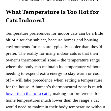
What Temperature Is Too Hot for
Cats Indoors?
Temperature preferences for indoor cats can be a little
bit of a touchy subject, because homes and housing
environments for cats are typically cooler than they’d
prefer. The reality for many indoor cats is that their
owner’s thermoneutral zone – the temperature range
where the body can maintain its temperature without
needing to expend extra energy to stay warm or cool
off – will take precedence when setting a temperature
for the house. A human’s thermoneutral zone is much
lower than that of a cat’s
, making our preference for
home temperatures much lower than the range a cat
would need to maintain their body temperature without