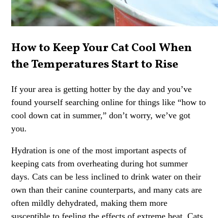
How to Keep Your Cat Cool When
the Temperatures Start to Rise
If your area is getting hotter by the day and you’ve
found yourself searching online for things like “how to
cool down cat in summer,” don’t worry, we’ve got
you.
Hydration is one of the most important aspects of
keeping cats from overheating during hot summer
days. Cats can be less inclined to drink water on their
own than their canine counterparts, and many cats are
often mildly dehydrated, making them more
susceptible to feeling the effects of extreme heat. Cats