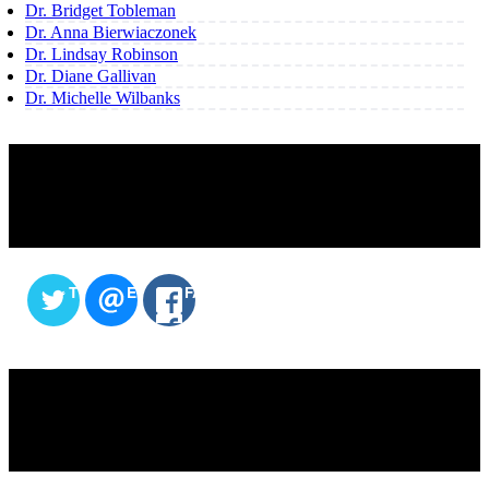
Dr. Bridget Tobleman
Dr. Anna Bierwiaczonek
Dr. Lindsay Robinson
Dr. Diane Gallivan
Dr. Michelle Wilbanks
SHARE THIS CONTENT
TWITTER
EMAIL
FACEBOOK
SERVICES