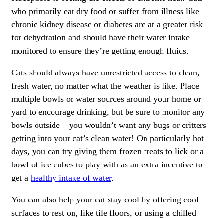
who primarily eat dry food or suffer from illness like
chronic kidney disease or diabetes are at a greater risk
for dehydration and should have their water intake
monitored to ensure they’re getting enough fluids.
Cats should always have unrestricted access to clean,
fresh water, no matter what the weather is like. Place
multiple bowls or water sources around your home or
yard to encourage drinking, but be sure to monitor any
bowls outside – you wouldn’t want any bugs or critters
getting into your cat’s clean water! On particularly hot
days, you can try giving them frozen treats to lick or a
bowl of ice cubes to play with as an extra incentive to
get a
healthy intake of water
.
You can also help your cat stay cool by offering cool
surfaces to rest on, like tile floors, or using a chilled