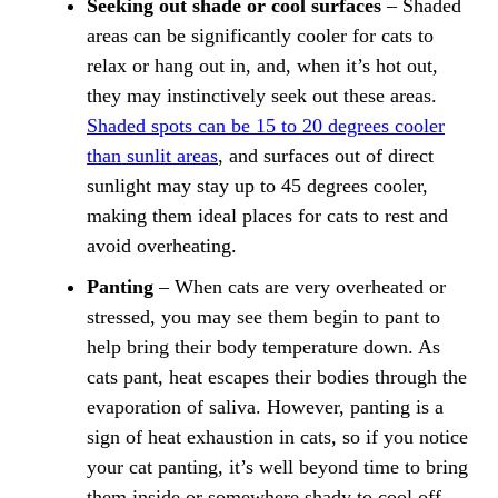
Seeking out shade or cool surfaces
– Shaded
areas can be significantly cooler for cats to
relax or hang out in, and, when it’s hot out,
they may instinctively seek out these areas.
Shaded spots can be 15 to 20 degrees cooler
than sunlit areas
, and surfaces out of direct
sunlight may stay up to 45 degrees cooler,
making them ideal places for cats to rest and
avoid overheating.
Panting
– When cats are very overheated or
stressed, you may see them begin to pant to
help bring their body temperature down. As
cats pant, heat escapes their bodies through the
evaporation of saliva. However, panting is a
sign of heat exhaustion in cats, so if you notice
your cat panting, it’s well beyond time to bring
them inside or somewhere shady to cool off.