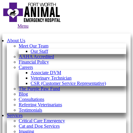
Main
Menu
Menu
About Us
Meet Our Team
Our Staff
AAHA Accredited
Financial Policy
Careers
Associate DVM
Veterinary Technician
CSR (Customer Service Representative)
The Purple Paw Fund
Blog
Consultations
Referring Veterinarians
Testimonials
Services
Critical Care Emergency
Cat and Dog Services
Imaging