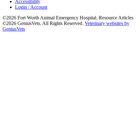
Accessibility
Login / Account
©2026 Fort Worth Animal Emergency Hospital. Resource Articles
©2026 GeniusVets. All Rights Reserved.
Veterinary websites by
GeniusVets