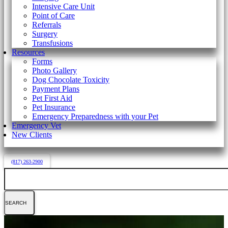
Intensive Care Unit
Point of Care
Referrals
Surgery
Transfusions
Resources
Forms
Photo Gallery
Dog Chocolate Toxicity
Payment Plans
Pet First Aid
Pet Insurance
Emergency Preparedness with your Pet
Emergency Vet
New Clients
(817) 263-2900
Search