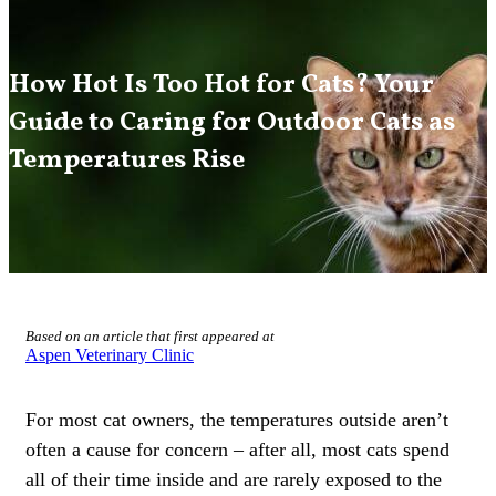
How Hot Is Too Hot for Cats? Your
Guide to Caring for Outdoor Cats as
Temperatures Rise
Based on an article that first appeared at
Aspen Veterinary Clinic
For most cat owners, the temperatures outside aren’t
often a cause for concern – after all, most cats spend
all of their time inside and are rarely exposed to the