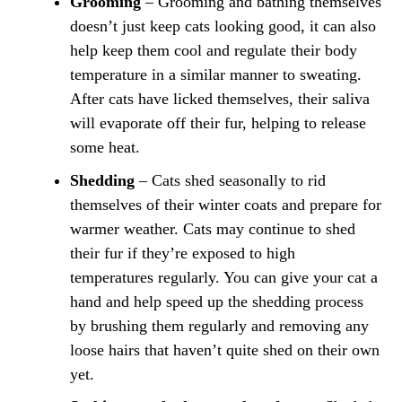
Grooming
–
Grooming and bathing themselves
doesn’t just keep cats looking good, it can also
help keep them cool and regulate their body
temperature in a similar manner to sweating.
After cats have licked themselves, their saliva
will evaporate off their fur, helping to release
some heat.
Shedding
– Cats shed seasonally to rid
themselves of their winter coats and prepare for
warmer weather. Cats may continue to shed
their fur if they’re exposed to high
temperatures regularly. You can give your cat a
hand and help speed up the shedding process
by brushing them regularly and removing any
loose hairs that haven’t quite shed on their own
yet.