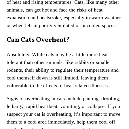
of heat and rising temperatures. Cats, like many other
animals, can get hot and face the risks of heat
exhaustion and heatstroke, especially in warm weather
or when left in poorly ventilated or uncooled spaces.
Can Cats Overheat?
Absolutely. While cats may be a little more heat-
tolerant than other animals, like rabbits or smaller
rodents, their ability to regulate their temperature and
cool themself down is still limited, leaving them
vulnerable to the effects of heat-related illnesses.
Signs of overheating in cats include panting, drooling,
lethargy, rapid heartbeat, vomiting, or collapse. If you
suspect your cat is overheating, it’s important to move
them to a cool area immediately, help them cool off