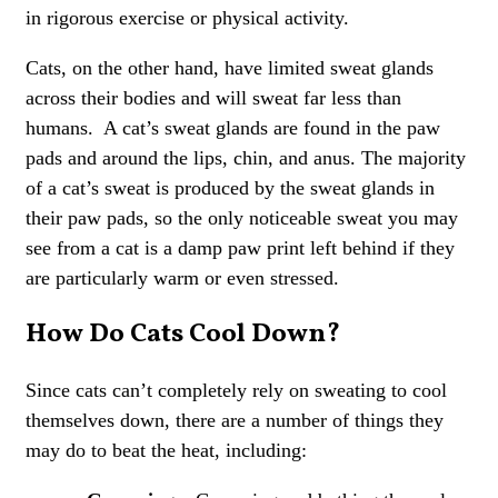
in rigorous exercise or physical activity.
Cats, on the other hand, have limited sweat glands
across their bodies and will sweat far less than
humans. A cat’s sweat glands are found in the paw
pads and around the lips, chin, and anus. The majority
of a cat’s sweat is produced by the sweat glands in
their paw pads, so the only noticeable sweat you may
see from a cat is a damp paw print left behind if they
are particularly warm or even stressed.
How Do Cats Cool Down?
Since cats can’t completely rely on sweating to cool
themselves down, there are a number of things they
may do to beat the heat, including: