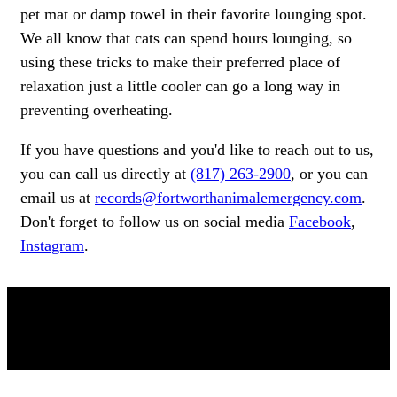
pet mat or damp towel in their favorite lounging spot.
We all know that cats can spend hours lounging, so
using these tricks to make their preferred place of
relaxation just a little cooler can go a long way in
preventing overheating.
If you have questions and you'd like to reach out to us,
you can call us directly at
(817) 263-2900
, or you can
email us at
records@fortworthanimalemergency.com
.
Don't forget to follow us on social media
Facebook
,
Instagram
.
OUR TEAM