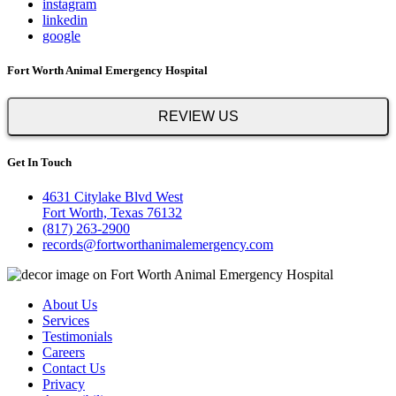
instagram
linkedin
google
Fort Worth Animal Emergency Hospital
REVIEW US
Get In Touch
4631 Citylake Blvd West
Fort Worth, Texas 76132
(817) 263-2900
records@fortworthanimalemergency.com
About Us
Services
Testimonials
Careers
Contact Us
Privacy