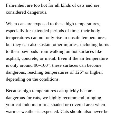
Fahrenheit are too hot for all kinds of cats and are
considered dangerous.
When cats are exposed to these high temperatures,
especially for extended periods of time, their body
temperatures can not only rise to unsafe temperatures,
but they can also sustain other injuries, including burns
to their paw pads from walking on hot surfaces like
asphalt, concrete, or metal. Even if the air temperature
is only around 90–100°, these surfaces can become
dangerous, reaching temperatures of 125° or higher,
depending on the conditions.
Because high temperatures can quickly become
dangerous for cats, we highly recommend bringing
your cat indoors or to a shaded or covered area when
warmer weather is expected. Cats should also never be