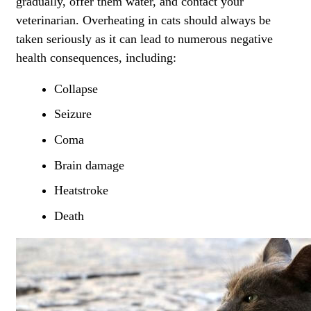
gradually, offer them water, and
contact your
veterinarian
. Overheating in cats should always be
taken seriously as it can lead to numerous negative
health consequences, including:
Collapse
Seizure
Coma
Brain damage
Heatstroke
Death