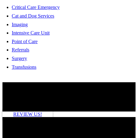
Critical Care Emergency
Cat and Dog Services
Imaging
Intensive Care Unit
Point of Care
Referrals
Surgery
Transfusions
HOW ARE WE DOING?
REVIEW US!
SEE MORE