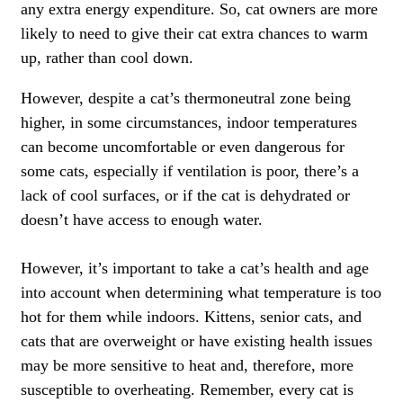
any extra energy expenditure. So, cat owners are more
likely to need to give their cat extra chances to warm
up, rather than cool down.
However, despite a cat’s thermoneutral zone being
higher, in some circumstances, indoor temperatures
can become uncomfortable or even dangerous for
some cats, especially if ventilation is poor, there’s a
lack of cool surfaces, or if the cat is dehydrated or
doesn’t have access to enough water.
However, it’s important to take a cat’s health and age
into account when determining what temperature is too
hot for them while indoors. Kittens, senior cats, and
cats that are overweight or have existing health issues
may be more sensitive to heat and, therefore, more
susceptible to overheating. Remember, every cat is