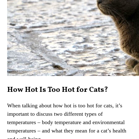
How Hot Is Too Hot for Cats?
When talking about how hot is too hot for cats, it’s
important to discuss two different types of
temperatures – body temperature and environmental
temperatures – and what they mean for a cat’s health
and well-being.