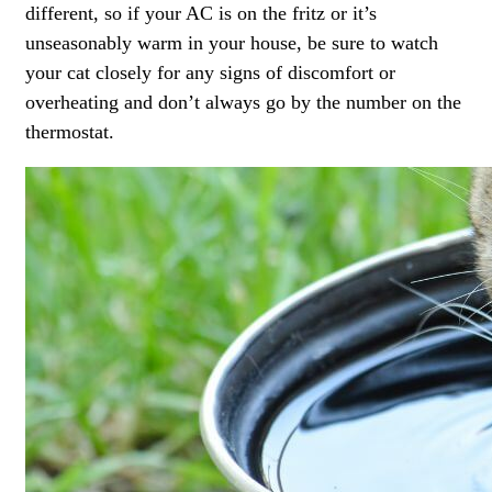
different, so if your AC is on the fritz or it’s
unseasonably warm in your house, be sure to watch
your cat closely for any signs of discomfort or
overheating and don’t always go by the number on the
thermostat.