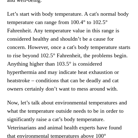
Let’s start with body temperature. A cat's normal body
temperature can range from 100.4° to 102.5°
Fahrenheit. Any temperature value in this range is
considered healthy and shouldn’t be a cause for
concern. However, once a cat's body temperature starts
to rise beyond 102.5° Fahrenheit, the problems begin.
Anything higher than 103.5° is considered
hyperthermia and may indicate heat exhaustion or
heatstroke – conditions that can be deadly and cat
owners certainly don’t want to mess around with.
Now, let’s talk about environmental temperatures and
what the temperature outside needs to be in order to
significantly raise a cat’s body temperature.
Veterinarians and animal health experts have found
that environmental temperatures above 100°