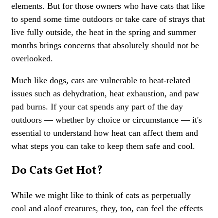
elements. But for those owners who have cats that like
to spend some time outdoors or take care of strays that
live fully outside, the heat in the spring and summer
months brings concerns that absolutely should not be
overlooked.
Much like dogs, cats are vulnerable to heat-related
issues such as dehydration, heat exhaustion, and paw
pad burns. If your cat spends any part of the day
outdoors — whether by choice or circumstance — it's
essential to understand how heat can affect them and
what steps you can take to keep them safe and cool.
Do Cats Get Hot?
While we might like to think of cats as perpetually
cool and aloof creatures, they, too, can feel the effects