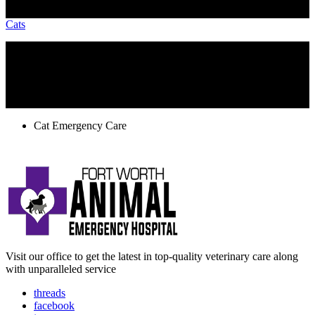
Cats
TAGS
Cat Emergency Care
Visit our office to get the latest in top-quality veterinary care along
with unparalleled service
threads
facebook