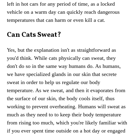
left in hot cars for any period of time, as a locked
vehicle on a warm day can quickly reach dangerous
temperatures that can harm or even kill a cat.
Can Cats Sweat?
Yes, but the explanation isn't as straightforward as
you'd think. While cats physically can sweat, they
don't do so in the same way humans do. As humans,
we have specialized glands in our skin that secrete
sweat in order to help us regulate our body
temperature. As we sweat, and then it evaporates from
the surface of our skin, the body cools itself, thus
working to prevent overheating. Humans will sweat as
much as they need to to keep their body temperature
from rising too much, which you're likely familiar with
if you ever spent time outside on a hot day or engaged