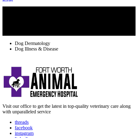
TAGS
Dog Dermatology
Dog Illness & Disease
Visit our office to get the latest in top-quality veterinary care along
with unparalleled service
threads
facebook
instagram