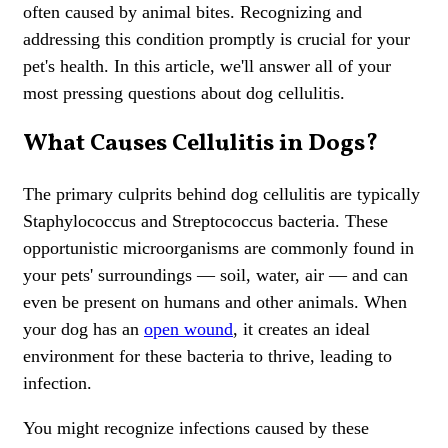
often caused by animal bites. Recognizing and
addressing this condition promptly is crucial for your
pet's health. In this article, we'll answer all of your
most pressing questions about dog cellulitis.
What Causes Cellulitis in Dogs?
The primary culprits behind dog cellulitis are typically
Staphylococcus and Streptococcus bacteria. These
opportunistic microorganisms are commonly found in
your pets' surroundings — soil, water, air — and can
even be present on humans and other animals. When
your dog has an
open wound
, it creates an ideal
environment for these bacteria to thrive, leading to
infection.
You might recognize infections caused by these