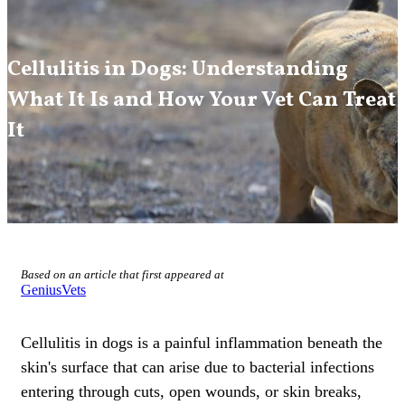
Cellulitis in Dogs: Understanding
What It Is and How Your Vet Can Treat
It
Based on an article that first appeared at
GeniusVets
Cellulitis in dogs is a painful inflammation beneath the
skin's surface
that can arise due to bacterial infections
entering through cuts, open wounds, or skin breaks,