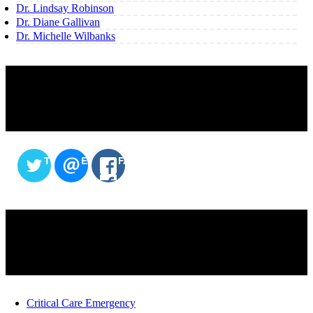
Dr. Lindsay Robinson
Dr. Diane Gallivan
Dr. Michelle Wilbanks
SHARE THIS CONTENT
TWITTER
EMAIL
FACEBOOK
SERVICES
Critical Care Emergency