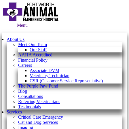
Main
Menu
Menu
About Us
Meet Our Team
Our Staff
AAHA Accredited
Financial Policy
Careers
Associate DVM
Veterinary Technician
CSR (Customer Service Representative)
The Purple Paw Fund
Blog
Consultations
Referring Veterinarians
Testimonials
Services
Critical Care Emergency
Cat and Dog Services
Imaging