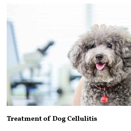
Treatment of Dog Cellulitis