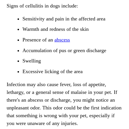
Signs of cellulitis in dogs include:
Sensitivity and pain in the affected area
Warmth and redness of the skin
Presence of an
abscess
Accumulation of pus or green discharge
Swelling
Excessive licking of the area
Infection may also cause fever, loss of appetite,
lethargy, or a general sense of malaise in your pet. If
there's an abscess or discharge, you might notice an
unpleasant odor. This odor could be the first indication
that something is wrong with your pet, especially if
you were unaware of any injuries.