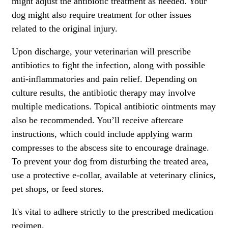
might adjust the antibiotic treatment as needed. Your
dog might also require treatment for other issues
related to the original injury.
Upon discharge, your veterinarian will prescribe
antibiotics to fight the infection, along with possible
anti-inflammatories and pain relief. Depending on
culture results, the antibiotic therapy may involve
multiple medications. Topical antibiotic ointments may
also be recommended. You’ll receive aftercare
instructions, which could include applying warm
compresses to the abscess site to encourage drainage.
To prevent your dog from disturbing the treated area,
use a protective e-collar, available at veterinary clinics,
pet shops, or feed stores.
It's vital to adhere strictly to the
prescribed medication
regimen
.