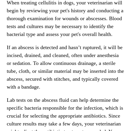
When treating cellulitis in dogs, your veterinarian will
begin by reviewing your pet's history and conducting a
thorough examination for wounds or abscesses.
Blood
tests and cultures
may be necessary to identify the
bacterial type and assess your pet's overall health.
If an abscess is detected and hasn’t ruptured, it will be
incised, drained, and cleaned, often
under anesthesia
or sedation
. To allow continuous drainage, a sterile
tube, cloth, or similar material may be inserted into the
abscess, secured with stitches, and typically covered
with a bandage.
Lab tests on the abscess fluid can help determine the
specific bacteria responsible for the infection, which is
crucial for selecting the appropriate antibiotics. Since
culture results may take a few days, your veterinarian