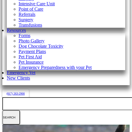
Intensive Care Unit
Point of Care
Referrals
Surgery
Transfusions
Resources
Forms
Photo Gallery
Dog Chocolate Toxicity
Payment Plans
Pet First Aid
Pet Insurance
Emergency Preparedness with your Pet
Emergency Vet
New Clients
(817) 263-2900
Search