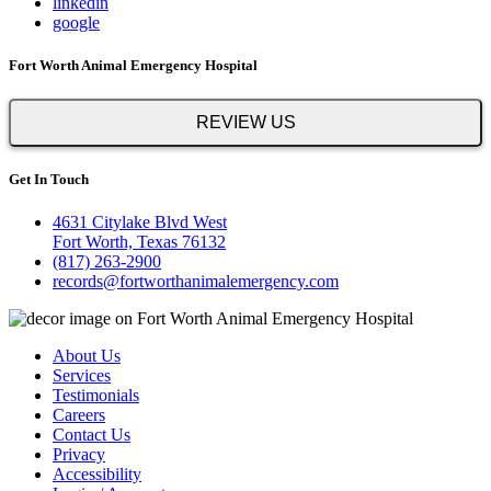
linkedin
google
Fort Worth Animal Emergency Hospital
REVIEW US
Get In Touch
4631 Citylake Blvd West
Fort Worth, Texas 76132
(817) 263-2900
records@fortworthanimalemergency.com
About Us
Services
Testimonials
Careers
Contact Us
Privacy
Accessibility