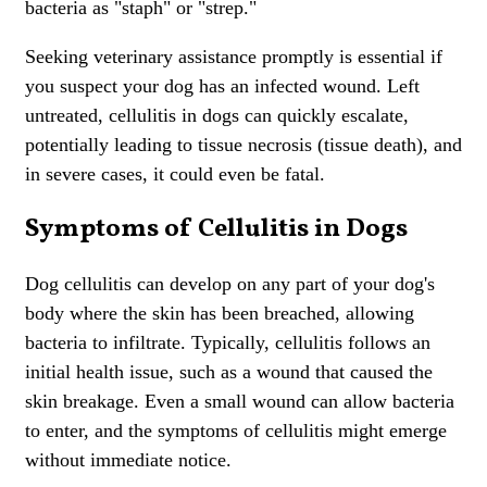
bacteria as "staph" or "strep."
Seeking veterinary assistance promptly is essential if
you suspect your dog has an infected wound. Left
untreated, cellulitis in dogs can quickly escalate,
potentially leading to tissue necrosis (tissue death), and
in severe cases, it could even be fatal.
Symptoms of Cellulitis in Dogs
Dog cellulitis can develop on any part of your dog's
body where the skin has been breached, allowing
bacteria to infiltrate. Typically, cellulitis follows an
initial health issue, such as a wound that caused the
skin breakage. Even a small wound can allow bacteria
to enter, and the symptoms of cellulitis might emerge
without immediate notice.