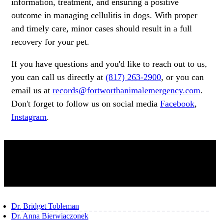
information, treatment, and ensuring a positive
outcome in managing cellulitis in dogs. With proper
and timely care, minor cases should result in a full
recovery for your pet.
If you have questions and you'd like to reach out to us,
you can call us directly at
(817) 263-2900
, or you can
email us at
records@fortworthanimalemergency.com
.
Don't forget to follow us on social media
Facebook
,
Instagram
.
OUR TEAM
Dr. Bridget Tobleman
Dr. Anna Bierwiaczonek