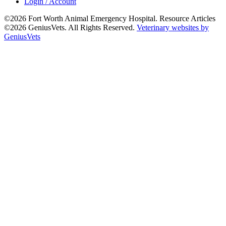
Login / Account
©2026 Fort Worth Animal Emergency Hospital. Resource Articles
©2026 GeniusVets. All Rights Reserved.
Veterinary websites by
GeniusVets