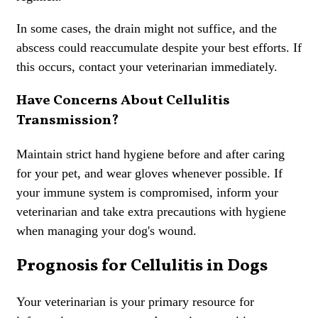
In some cases, the drain might not suffice, and the
abscess could reaccumulate despite your best efforts. If
this occurs, contact your veterinarian immediately.
Have Concerns About Cellulitis
Transmission?
Maintain strict hand hygiene before and after caring
for your pet, and wear gloves whenever possible. If
your immune system is compromised, inform your
veterinarian and take extra precautions with hygiene
when managing your dog's wound.
Prognosis for Cellulitis in Dogs
Your veterinarian is your primary resource for