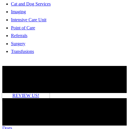
Cat and Dog Services
Imaging
Intensive Care Unit
Point of Care
Referrals
Surgery
Transfusions
HOW ARE WE DOING?
REVIEW US!
SEE MORE
Dogs