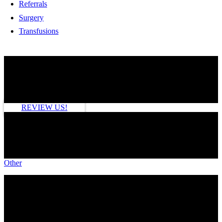
Referrals
Surgery
Transfusions
HOW ARE WE DOING?
REVIEW US!
SEE MORE
Other
TAGS