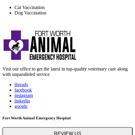
Cat Vaccination
Dog Vaccination
Visit our office to get the latest in top-quality veterinary care along
with unparalleled service
threads
facebook
instagram
linkedin
google
Fort Worth Animal Emergency Hospital
REVIEW US