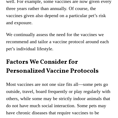
well. For example, some vaccines are now given every
three years rather than annually. Of course, the
vaccines given also depend on a particular pet’s risk
and exposure.
We continually assess the need for the vaccines we
recommend and tailor a vaccin
e protocol around each
pet’s individual lifestyle.
Factors We Consider for
Personalized Vaccine Protocols
Most vaccines are not one size fits all—some pets go
outside, travel, board frequently or play regularly with
others, while some may be strictly indoor animals that
do not have much social interaction. Some pets may
have chronic diseases that require vaccines to be