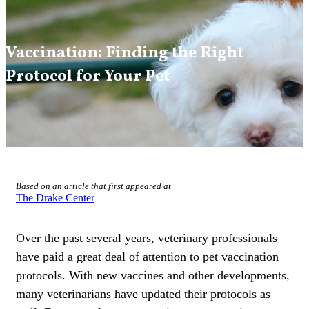
Vaccination: Finding the Right
Protocol for Your Pet
Based on an article that first appeared at
The Drake Center
Over the past several years, veterinary professionals
have paid a great deal of attention to pet vaccination
protocols. With new vaccines and other developments,
many veterinarians have updated their protocols as