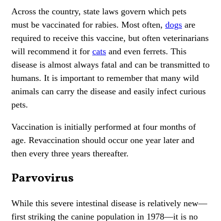
Across the country, state laws govern which pets
must be vaccinated for rabies. Most often,
dogs
are
required to receive this vaccine, but often veterinarians
will recommend it for
cats
and even ferrets. This
disease is almost always fatal and can be transmitted to
humans. It is important to remember that many wild
animals can carry the disease and easily infect curious
pets.
Vaccination is initially performed at four months of
age. Revaccination should occur one year later and
then every three years thereafter.
Parvovirus
While this severe intestinal disease is relatively new—
first striking the canine population in 1978—it is no