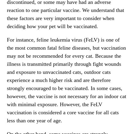
discontinued, or some may have had an adverse
reaction to one particular vaccine. We understand that
these factors are very important to consider when
deciding how your pet will be vaccinated.
For instance,
feline leukemia virus (FeLV)
is one of
the most common fatal feline diseases, but vaccination
may not be recommended for every cat. Because the
illness is transmitted primarily through fight wounds
and exposure to unvaccinated cats, outdoor cats
experience a much higher risk and are therefore
strongly encouraged to be vaccinated. In some cases,
however, the vaccine is not necessary for an indoor cat
with minimal exposure. However, the
FeLV
vaccination is considered a core vaccine for all cats
less than one year of age.
On the other hand, some vaccines are strongly