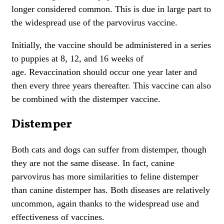
longer considered common. This is due in large part to
the widespread use of the parvovirus vaccine.
Initially, the vaccine should be administered in a series
to
puppies
at 8, 12, and 16 weeks of
age.
Revaccination should occur one year later and
then every three years thereafter.
This vaccine can also
be combined with the distemper vaccine.
Distemper
Both cats and dogs can suffer from distemper, though
they are not the same disease. In fact, canine
parvovirus has more similarities to
feline distemper
than
canine distemper
has. Both diseases are relatively
uncommon, again thanks to the widespread use and
effectiveness of vaccines.