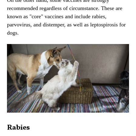
recommended regardless of circumstance. These are
known as "core" vaccines and include rabies,
parvovirus, and distemper, as well as leptospirosis for
dogs.
Rabies