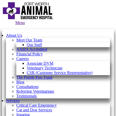
Main
Menu
Menu
About Us
Meet Our Team
Our Staff
AAHA Accredited
Financial Policy
Careers
Associate DVM
Veterinary Technician
CSR (Customer Service Representative)
The Purple Paw Fund
Blog
Consultations
Referring Veterinarians
Testimonials
Services
Critical Care Emergency
Cat and Dog Services
Imaging