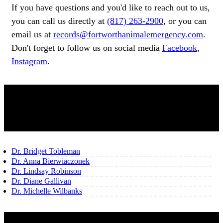
If you have questions and you'd like to reach out to us,
you can call us directly at
(817) 263-2900
, or you can
email us at
records@fortworthanimalemergency.com
.
Don't forget to follow us on social media
Facebook
,
Instagram
.
OUR TEAM
Dr. Bridget Tobleman
Dr. Anna Bierwiaczonek
Dr. Lindsay Robinson
Dr. Diane Gallivan
Dr. Michelle Wilbanks