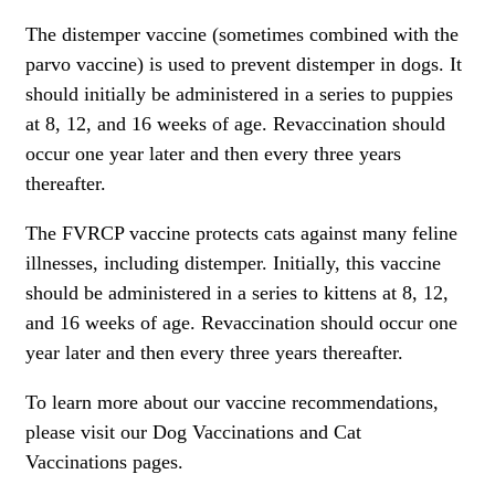
The distemper vaccine (sometimes combined with the
parvo vaccine) is used to prevent distemper in dogs. It
should initially be administered in a series to puppies
at 8, 12, and 16 weeks of age.
Revaccination should
occur one year later and then every three years
thereafter.
The FVRCP vaccine protects cats against many feline
illnesses, including distemper. Initially, this vaccine
should be administered in a series to
kittens
at 8, 12,
and 16 weeks of age.
Revaccination should occur one
year later and then every three years thereafter.
To learn more about our vaccine recommendations,
please visit our
Dog Vaccinations
and
Cat
Vaccinations
pages.