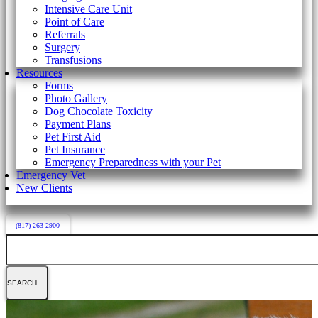
Intensive Care Unit
Point of Care
Referrals
Surgery
Transfusions
Resources
Forms
Photo Gallery
Dog Chocolate Toxicity
Payment Plans
Pet First Aid
Pet Insurance
Emergency Preparedness with your Pet
Emergency Vet
New Clients
(817) 263-2900
Search