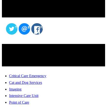
SHARE THIS CONTENT
TWITTER
EMAIL
FACEBOOK
SERVICES
Critical Care Emergency
Cat and Dog Services
Imaging
Intensive Care Unit
Point of Care