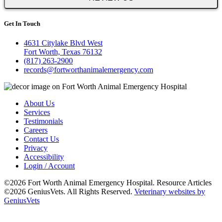
Get In Touch
4631 Citylake Blvd West
Fort Worth, Texas 76132
(817) 263-2900
records@fortworthanimalemergency.com
About Us
Services
Testimonials
Careers
Contact Us
Privacy
Accessibility
Login / Account
©2026 Fort Worth Animal Emergency Hospital. Resource Articles
©2026 GeniusVets. All Rights Reserved.
Veterinary websites by
GeniusVets