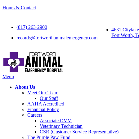
Hours & Contact
(817) 263-2900
4631 Citylak
Fort Worth, T
records@fortworthanimalemergency.com
Main
Menu
Menu
About Us
Meet Our Team
Our Staff
AAHA Accredited
Financial Policy
Careers
Associate DVM
Veterinary Technician
CSR (Customer Service Representative)
The Purple Paw Fund