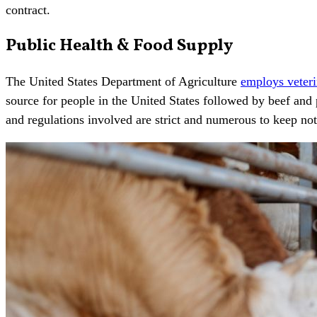
contract.
Public Health & Food Supply
The United States Department of Agriculture
employs veteri
source for people in the United States followed by beef and 
and regulations involved are strict and numerous to keep no