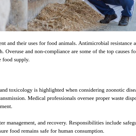
nt and their uses for food animals. Antimicrobial resistance an
ith. Overuse and non-compliance are some of the top causes fo
e food supply.
, and toxicology is highlighted when considering zoonotic dise
nsmission. Medical professionals oversee proper waste dispos
nment.
ster management, and recovery. Responsibilities include safeg
 sure food remains safe for human consumption.