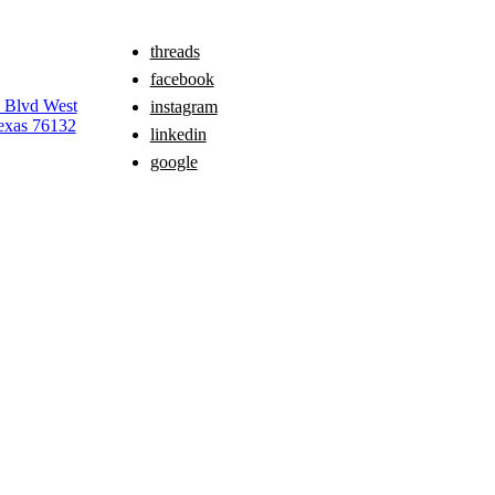
threads
facebook
e Blvd West
instagram
exas 76132
linkedin
google