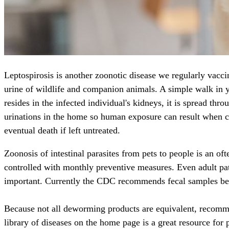
Leptospirosis is another zoonotic disease we regularly vacci
urine of wildlife and companion animals. A simple walk in 
resides in the infected individual's kidneys, it is spread th
urinations in the home so human exposure can result when cle
eventual death if left untreated.
Zoonosis of intestinal parasites from pets to people is an
controlled with monthly preventive measures. Even adult patie
important. Currently the CDC recommends fecal samples be
Because not all deworming products are equivalent, recomm
library of diseases on the home page is a great resource for 