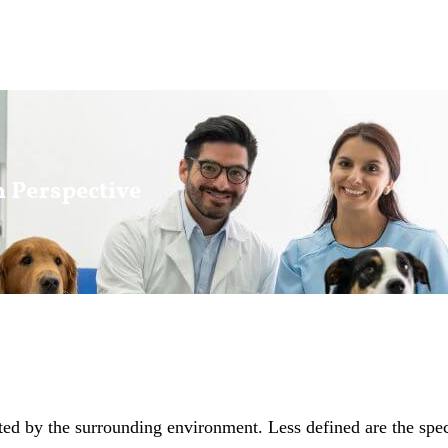
h Perspective
d by the surrounding environment. Less defined are the specif