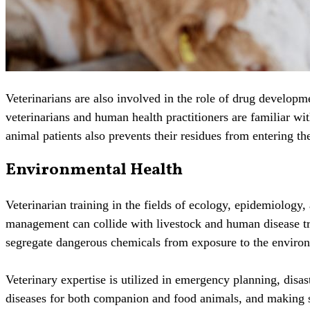
Veterinarians are also involved in the role of drug developme
veterinarians and human health practitioners are familiar w
animal patients also prevents their residues from entering th
Environmental Health
Veterinarian training in the fields of ecology, epidemiology
management can collide with livestock and human disease tra
segregate dangerous chemicals from exposure to the enviro
Veterinary expertise is utilized in emergency planning, disa
diseases for both companion and food animals, and making