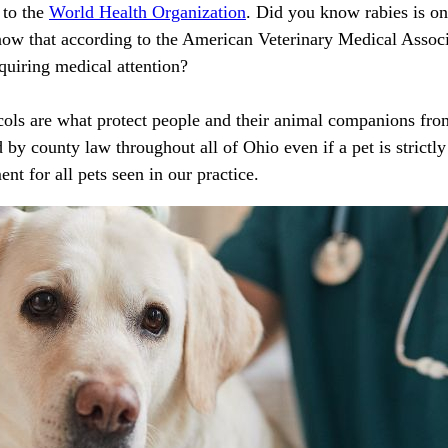
 to the
World Health Organization
. Did you know rabies is one
now that according to the American Veterinary Medical Assoc
uiring medical attention?
cols are what protect people and their animal companions from
 by county law throughout all of Ohio even if a pet is strictl
ent for all pets seen in our practice.