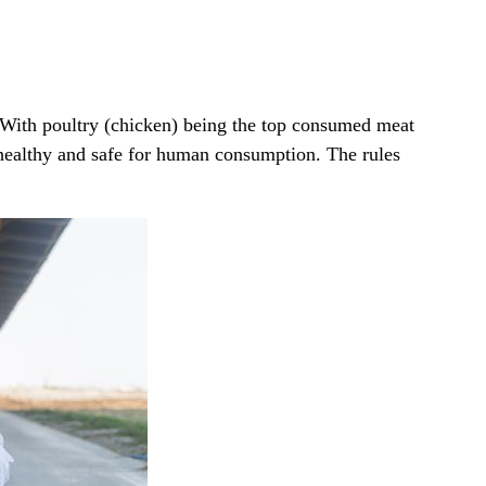
 With poultry (chicken) being the top consumed meat
s healthy and safe for human consumption. The rules