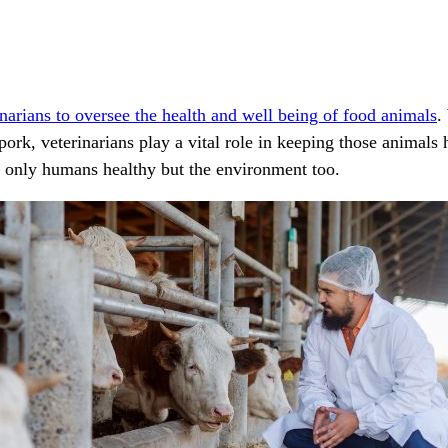
narians to oversee the health and well being of food animals
.
pork, veterinarians play a vital role in keeping those animal
t only humans healthy but the environment too.