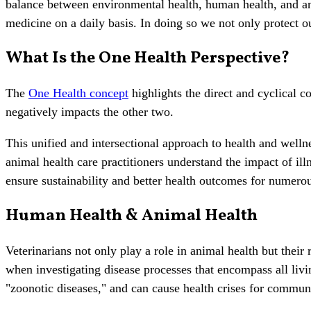
balance between environmental health, human health, and an
medicine on a daily basis. In doing so we not only protect 
What Is the One Health Perspective?
The
One Health concept
highlights the direct and cyclical c
negatively impacts the other two.
This unified and intersectional approach to health and we
animal health care practitioners understand the impact of il
ensure sustainability and better health outcomes for numer
Human Health & Animal Health
Veterinarians not only play a role in animal health but the
when investigating disease processes that encompass all liv
"zoonotic diseases," and can cause health crises for commun