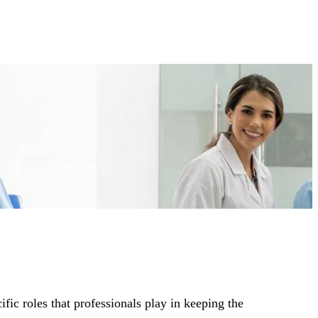
ic roles that professionals play in keeping the