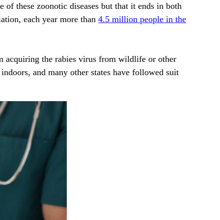
 of these zoonotic diseases but that it ends in both
iation, each year more than
4.5 million people in the
 acquiring the rabies virus from wildlife or other
y indoors, and many other states have followed suit