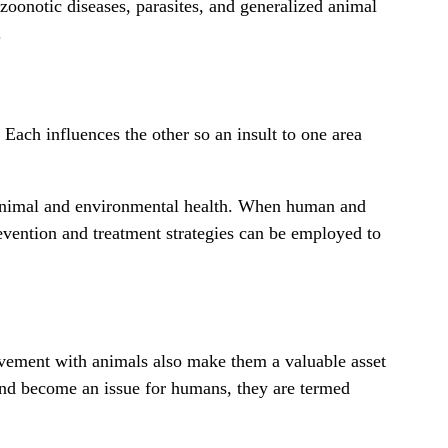
 zoonotic diseases,
parasites
, and generalized animal
.
Each influences the other so an insult to one area
h animal and environmental health. When human and
revention and treatment strategies can be employed to
olvement with animals also make them a valuable asset
 and become an issue for humans, they are termed