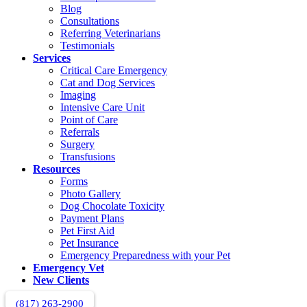
Blog
Consultations
Referring Veterinarians
Testimonials
Services
Critical Care Emergency
Cat and Dog Services
Imaging
Intensive Care Unit
Point of Care
Referrals
Surgery
Transfusions
Resources
Forms
Photo Gallery
Dog Chocolate Toxicity
Payment Plans
Pet First Aid
Pet Insurance
Emergency Preparedness with your Pet
Emergency Vet
New Clients
(817) 263-2900