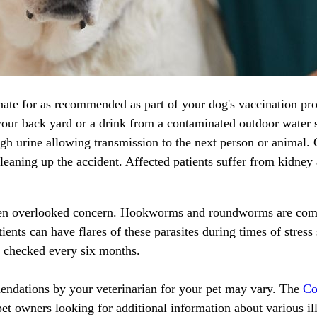
nate for as recommended as part of your dog's vaccination prot
your back yard or a drink from a contaminated outdoor water 
rough urine allowing transmission to the next person or animal
aning up the accident. Affected patients suffer from kidney a
 often overlooked concern. Hookworms and roundworms are com
nts can have flares of these parasites during times of stress 
 checked every six months.
endations by your veterinarian for your pet may vary. The
Co
pet owners looking for additional information about various ill