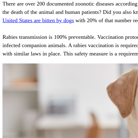
There are over 200 documented zoonotic diseases according
the death of the animal and human patients? Did you also k
United States are bitten by dogs
with 20% of that number req
Rabies transmission is 100% preventable
. Vaccination proto
infected companion animals. A rabies vaccination is required
with similar laws in place. This safety measure is a requirem