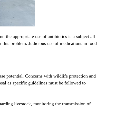
d the appropriate use of antibiotics is a subject all
r this problem. Judicious use of medications in food
ase potential. Concerns with wildlife protection and
al as specific guidelines must be followed to
uarding livestock, monitoring the transmission of