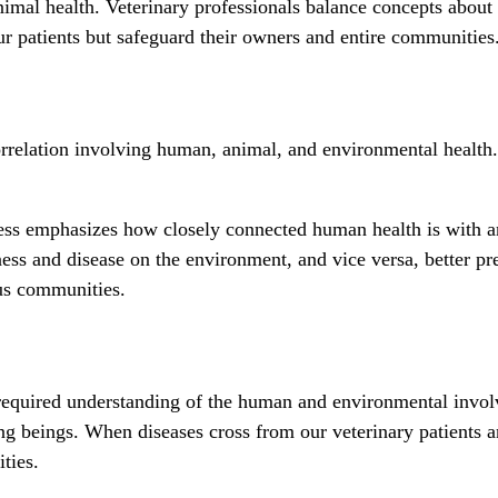
imal health. Veterinary professionals balance concepts about
our patients but safeguard their owners and entire communities
orrelation involving human, animal, and environmental health. 
llness emphasizes how closely connected human health is wit
lness and disease on the environment, and vice versa, better p
ous communities.
ir required understanding of the human and environmental inv
ing beings. When diseases cross from our veterinary patients
ities.