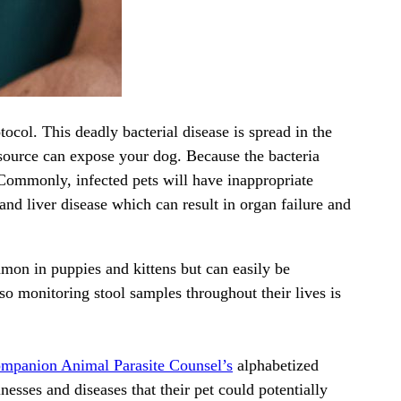
ocol. This deadly bacterial disease is spread in the
source can expose your dog. Because the bacteria
. Commonly, infected pets will have inappropriate
nd liver disease which can result in organ failure and
mon in puppies and kittens but can easily be
so monitoring stool samples throughout their lives is
mpanion Animal Parasite Counsel’s
alphabetized
nesses and diseases that their pet could potentially