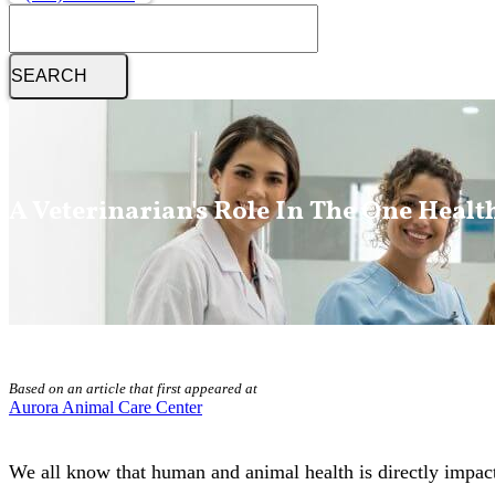
Search
A Veterinarian's Role In The One Healt
Based on an article that first appeared at
Aurora Animal Care Center
We all know that human and animal health is directly impacte